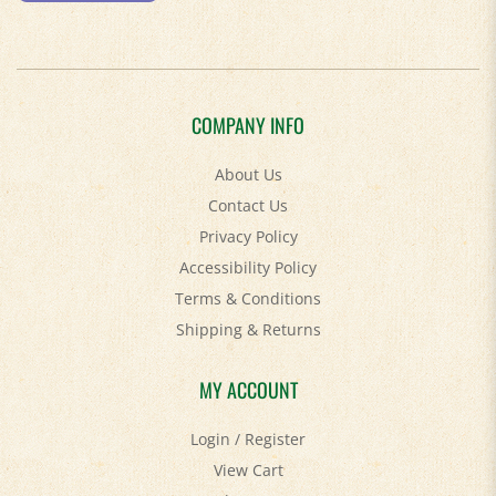
COMPANY INFO
About Us
Contact Us
Privacy Policy
Accessibility Policy
Terms & Conditions
Shipping
&
Returns
MY ACCOUNT
Login
/
Register
View Cart
Order Status