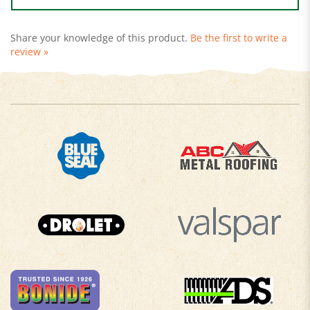
Share your knowledge of this product.
Be the first to write a
review »