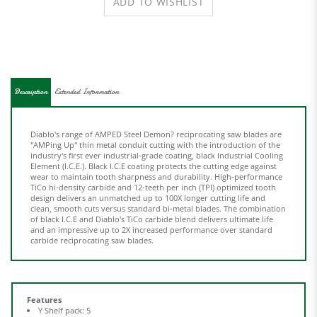
Description
Extended Information
Diablo's range of AMPED Steel Demon? reciprocating saw blades are
"AMPing Up" thin metal conduit cutting with the introduction of the
industry's first ever industrial-grade coating, black Industrial Cooling
Element (I.C.E.). Black I.C.E coating protects the cutting edge against
wear to maintain tooth sharpness and durability. High-performance
TiCo hi-density carbide and 12-teeth per inch (TPI) optimized tooth
design delivers an unmatched up to 100X longer cutting life and
clean, smooth cuts versus standard bi-metal blades. The combination
of black I.C.E and Diablo's TiCo carbide blend delivers ultimate life
and an impressive up to 2X increased performance over standard
carbide reciprocating saw blades.
Features
Y Shelf pack: 5