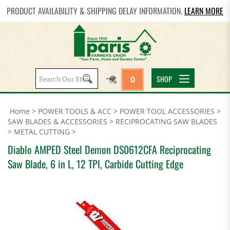
PRODUCT AVAILABILITY & SHIPPING DELAY INFORMATION.
LEARN MORE
Search
SHOP
0
site:
Home
>
POWER TOOLS & ACC
>
POWER TOOL ACCESSORIES
>
SAW BLADES & ACCESSORIES
>
RECIPROCATING SAW BLADES
>
METAL CUTTING
>
Diablo AMPED Steel Demon DS0612CFA Reciprocating
Saw Blade, 6 in L, 12 TPI, Carbide Cutting Edge