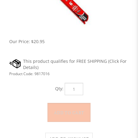
Our Price:
$
20.95
Product Code:
9817016
Qty: