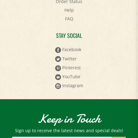
Help
FAQ
STAY SOCIAL
Facebook
Twitter
Pinterest
YouTube
Instagram
Keep in Touch
Sign up to receive the latest news and special deals!
Email