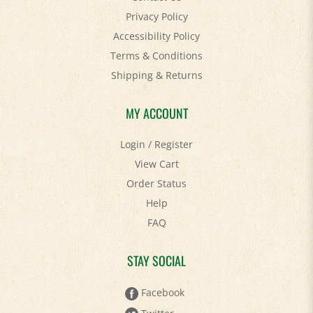
Privacy Policy
Accessibility Policy
Terms & Conditions
Shipping
&
Returns
MY ACCOUNT
Login
/
Register
View Cart
Order Status
Help
FAQ
STAY SOCIAL
Facebook
Twitter