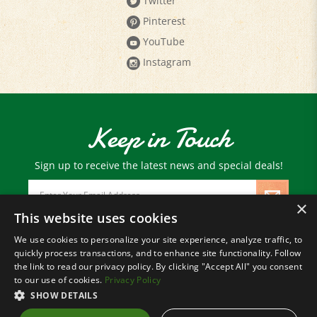
Pinterest
YouTube
Instagram
Keep in Touch
Sign up to receive the latest news and special deals!
Email
Address
×
This website uses cookies
We use cookies to personalize your site experience, analyze traffic, to
© Copyright
2026
Paris Farmers Union.
quickly process transactions, and to enhance site functionality. Follow
All Rights Reserved.
the link to read our privacy policy. By clicking "Accept All" you consent
to our use of cookies.
Privacy Policy
SHOW DETAILS