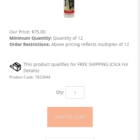
Our Price:
$
75.00
Minimum Quantity:
Quantity of 12
Order Restrictions:
Above pricing reflects multiples of 12
Product Code:
7823644
Qty: