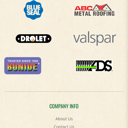
COMPANY INFO
About Us
Contact Us