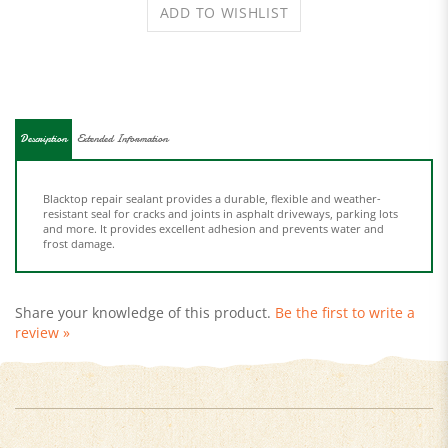
Description
Extended Information
Blacktop repair sealant provides a durable, flexible and weather-
resistant seal for cracks and joints in asphalt driveways, parking lots
and more. It provides excellent adhesion and prevents water and
frost damage.
Share your knowledge of this product.
Be the first to write a
review »