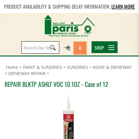
PRODUCT AVAILABILITY & SHIPPING DELAY INFORMATION.
LEARN MORE
Search
SHOP
0
site:
Home
>
PAINT & SUNDRIES
>
SUNDRIES
>
ROOF & DRIVEWAY
>
DRIVEWAY REPAIR
>
REPAIR BLKTP ASHLT VOC 10.1OZ - Case of 12