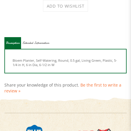
Description
Extended Information
Bloem Planter, Self-Watering, Round, 0.5 gal, Living Green, Plastic, 5-
1/4 in H, 6 in Dia, 6-1/2 in W
Share your knowledge of this product.
Be the first to write a
review »