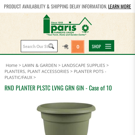
PRODUCT AVAILABILITY & SHIPPING DELAY INFORMATION.
LEARN MORE
Search
SHOP
0
site:
Home
>
LAWN & GARDEN
>
LANDSCAPE SUPPLIES
>
PLANTERS, PLANT ACCESSORIES
>
PLANTER POTS -
PLASTIC/FAUX
>
RND PLANTER PLSTC LVNG GRN 6IN - Case of 10