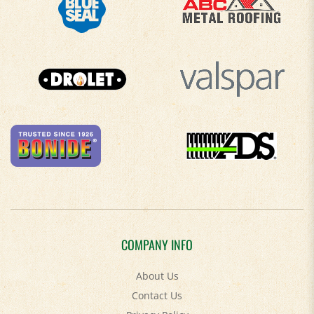
COMPANY INFO
About Us
Contact Us
Privacy Policy