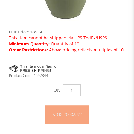
Our Price:
$
35.50
This item cannot be shipped via UPS/FedEx/USPS
Minimum Quantity:
Quantity of 10
Order Restrictions:
Above pricing reflects multiples of 10
Product Code:
4692844
Qty: