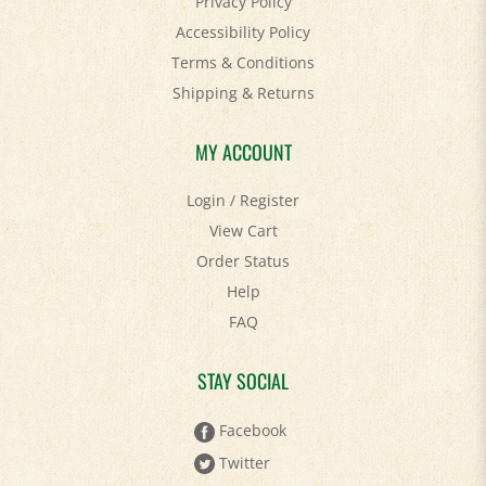
Accessibility Policy
Terms & Conditions
Shipping
&
Returns
MY ACCOUNT
Login
/
Register
View Cart
Order Status
Help
FAQ
STAY SOCIAL
Facebook
Twitter
Pinterest