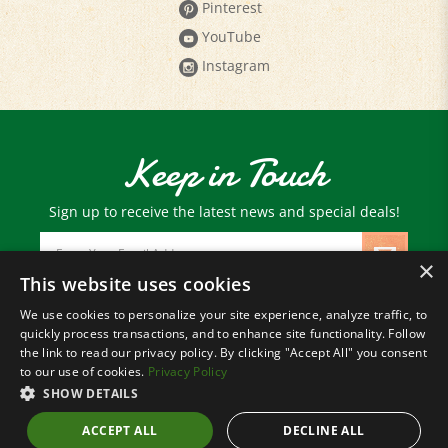
YouTube
Instagram
Keep in Touch
Sign up to receive the latest news and special deals!
Email
Address
×
This website uses cookies
We use cookies to personalize your site experience, analyze traffic, to
© Copyright
2026
Paris Farmers Union.
quickly process transactions, and to enhance site functionality. Follow
All Rights Reserved.
the link to read our privacy policy. By clicking "Accept All" you consent
to our use of cookies.
Privacy Policy
SHOW DETAILS
ACCEPT ALL
DECLINE ALL