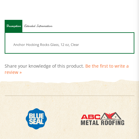
Description
Extended Information
Anchor Hocking Rocks Glass, 12 oz, Clear
Share your knowledge of this product.
Be the first to write a
review »