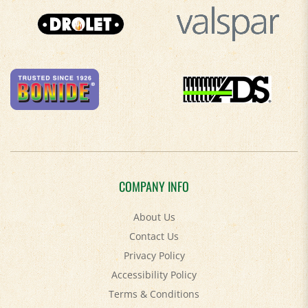
COMPANY INFO
About Us
Contact Us
Privacy Policy
Accessibility Policy
Terms & Conditions
Shipping
&
Returns