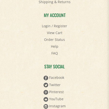
MY ACCOUNT
Login
/
Register
View Cart
Order Status
Help
FAQ
STAY SOCIAL
Facebook
Twitter
Pinterest
YouTube
Instagram