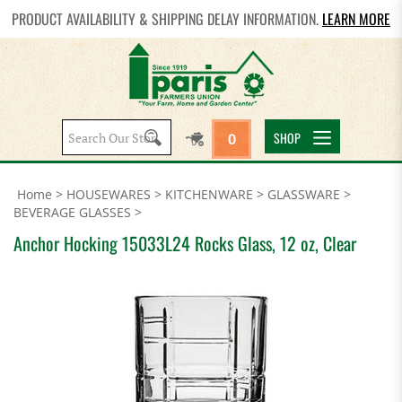
PRODUCT AVAILABILITY & SHIPPING DELAY INFORMATION.
LEARN MORE
Search
SHOP
0
site:
Home
>
HOUSEWARES
>
KITCHENWARE
>
GLASSWARE
>
BEVERAGE GLASSES
>
Anchor Hocking 15033L24 Rocks Glass, 12 oz, Clear