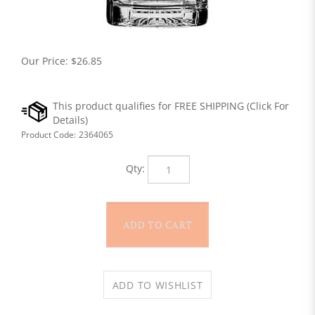
Our Price:
$
26.85
Product Code:
2364065
Qty: