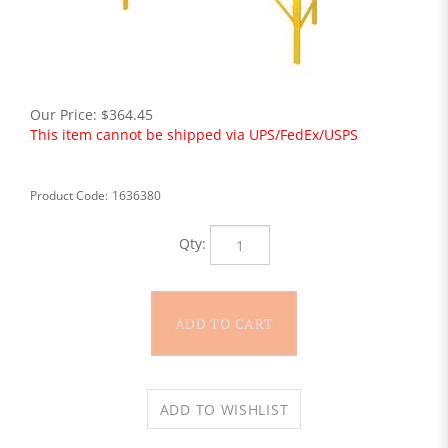
Our Price:
$
364.45
This item cannot be shipped via UPS/FedEx/USPS
Product Code:
1636380
Qty: