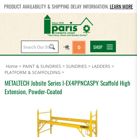
PRODUCT AVAILABILITY & SHIPPING DELAY INFORMATION.
LEARN MORE
Search
SHOP
0
site:
Home
>
PAINT & SUNDRIES
>
SUNDRIES
>
LADDERS
>
PLATFORM & SCAFFOLDING
>
METALTECH Jobsite Series I-EX4PPNCASPY Scaffold High
Extension, Powder-Coated