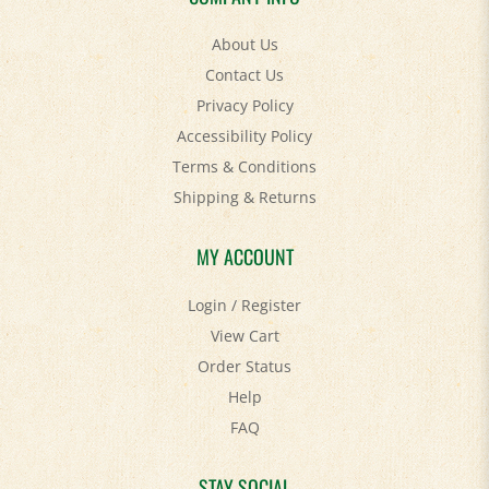
About Us
Contact Us
Privacy Policy
Accessibility Policy
Terms & Conditions
Shipping
&
Returns
MY ACCOUNT
Login
/
Register
View Cart
Order Status
Help
FAQ
STAY SOCIAL