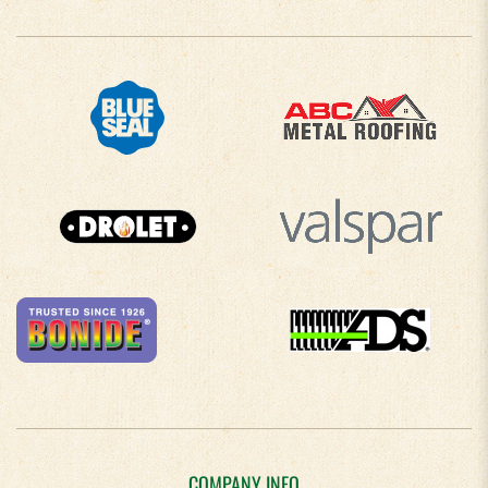
COMPANY INFO