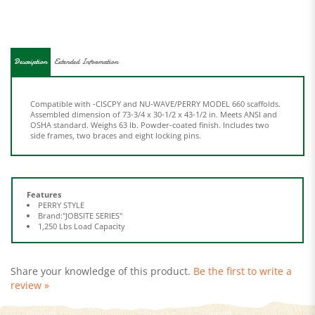
Description
Extended Information
Compatible with -CISCPY and NU-WAVE/PERRY MODEL 660 scaffolds.
Assembled dimension of 73-3/4 x 30-1/2 x 43-1/2 in. Meets ANSI and
OSHA standard. Weighs 63 lb. Powder-coated finish. Includes two
side frames, two braces and eight locking pins.
Features
PERRY STYLE
Brand:"JOBSITE SERIES"
1,250 Lbs Load Capacity
Share your knowledge of this product.
Be the first to write a
review »