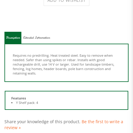
Description
Extended Information
Requires no predrilling. Heat treated steel. Easy to remove when
needed. Safer than using spikes or rebar. Installs with good
rechargeable drill, use 14 V or larger. Used for landscape timbers,
fencing, log homes, header boards, pole barn construction and
retaining walls.
Features
Y Shelf pack: 4
Share your knowledge of this product.
Be the first to write a
review »