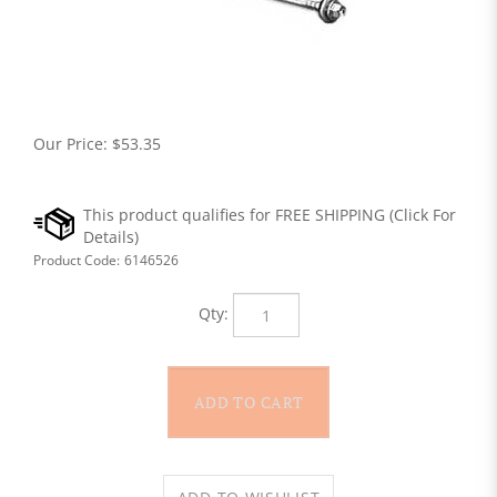
Our Price:
$
53.35
Product Code:
6146526
Qty: