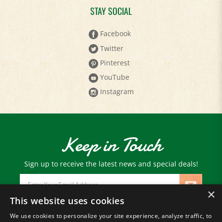
Facebook
Twitter
Pinterest
YouTube
Instagram
Keep in Touch
Sign up to receive the latest news and special deals!
Email
Address
×
This website uses cookies
We use cookies to personalize your site experience, analyze traffic, to
© Copyright
2026
Paris Farmers Union.