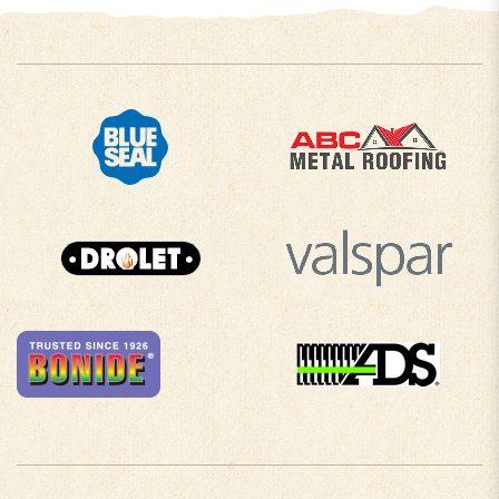
COMPANY INFO