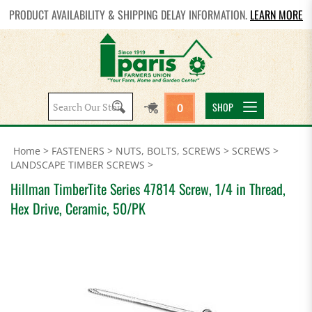
PRODUCT AVAILABILITY & SHIPPING DELAY INFORMATION.
LEARN MORE
Search
SHOP
0
site:
Home
>
FASTENERS
>
NUTS, BOLTS, SCREWS
>
SCREWS
>
LANDSCAPE TIMBER SCREWS
>
Hillman TimberTite Series 47814 Screw, 1/4 in Thread,
Hex Drive, Ceramic, 50/PK