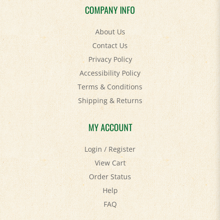
About Us
Contact Us
Privacy Policy
Accessibility Policy
Terms & Conditions
Shipping
&
Returns
MY ACCOUNT
Login
/
Register
View Cart
Order Status
Help
FAQ
STAY SOCIAL