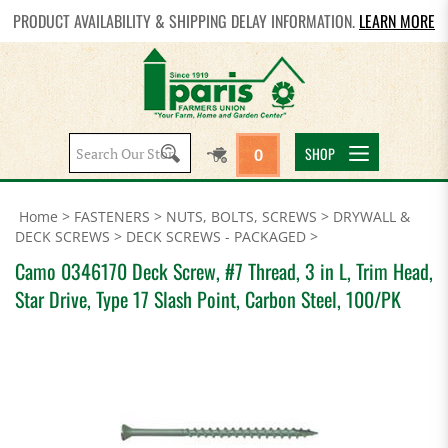
PRODUCT AVAILABILITY & SHIPPING DELAY INFORMATION.
LEARN MORE
Search
SHOP
0
site:
Home
>
FASTENERS
>
NUTS, BOLTS, SCREWS
>
DRYWALL &
DECK SCREWS
>
DECK SCREWS - PACKAGED
>
Camo 0346170 Deck Screw, #7 Thread, 3 in L, Trim Head,
Star Drive, Type 17 Slash Point, Carbon Steel, 100/PK