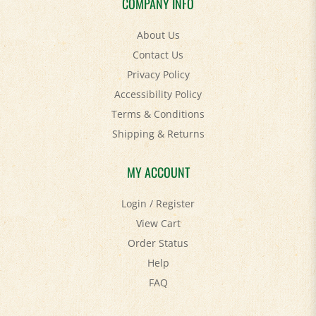
About Us
Contact Us
Privacy Policy
Accessibility Policy
Terms & Conditions
Shipping
&
Returns
MY ACCOUNT
Login
/
Register
View Cart
Order Status
Help
FAQ
STAY SOCIAL