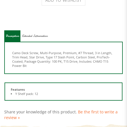
Description
Extended Information
Camo Deck Screw, Multi-Purpose, Premium, #7 Thread, 3 in Length,
Trim Head, Star Drive, Type 17 Slash Point, Carbon Steel, ProTech-
Coated, Package Quantity: 100 PK, T15 Drive, Includes: CAMO T15
Power Bit
Features
Y Shelf pack: 12
Share your knowledge of this product.
Be the first to write a
review »