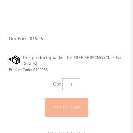
Our Price:
$
15.25
Product Code:
6192033
Qty: