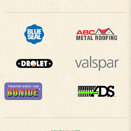
COMPANY INFO