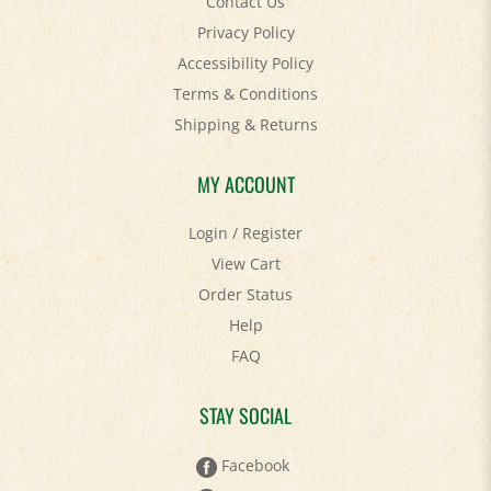
Privacy Policy
Accessibility Policy
Terms & Conditions
Shipping
&
Returns
MY ACCOUNT
Login
/
Register
View Cart
Order Status
Help
FAQ
STAY SOCIAL
Facebook
Twitter