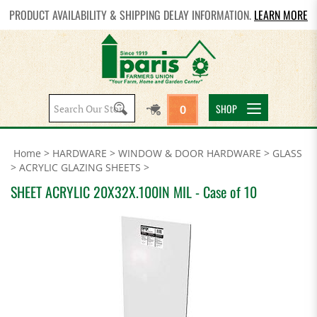
PRODUCT AVAILABILITY & SHIPPING DELAY INFORMATION.
LEARN MORE
Search
SHOP
0
site:
Home
>
HARDWARE
>
WINDOW & DOOR HARDWARE
>
GLASS
>
ACRYLIC GLAZING SHEETS
>
SHEET ACRYLIC 20X32X.100IN MIL - Case of 10