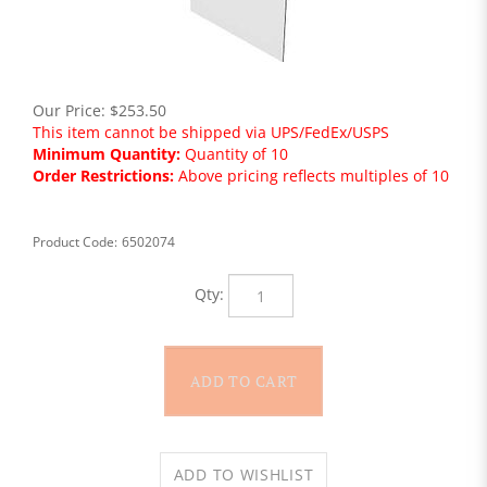
Our Price:
$
253.50
This item cannot be shipped via UPS/FedEx/USPS
Minimum Quantity:
Quantity of 10
Order Restrictions:
Above pricing reflects multiples of 10
Product Code:
6502074
Qty: