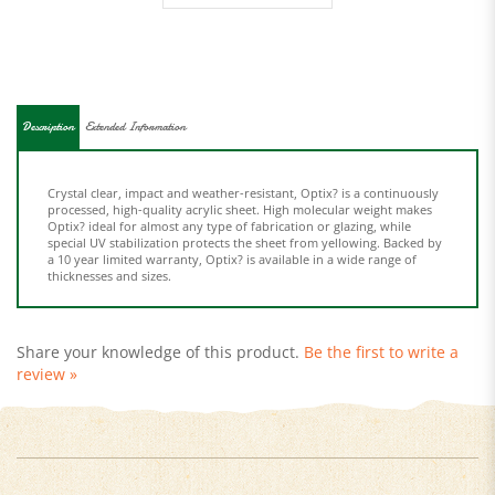
Description
Extended Information
Crystal clear, impact and weather-resistant, Optix? is a continuously
processed, high-quality acrylic sheet. High molecular weight makes
Optix? ideal for almost any type of fabrication or glazing, while
special UV stabilization protects the sheet from yellowing. Backed by
a 10 year limited warranty, Optix? is available in a wide range of
thicknesses and sizes.
Share your knowledge of this product.
Be the first to write a
review »