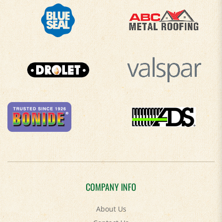
COMPANY INFO
About Us
Contact Us