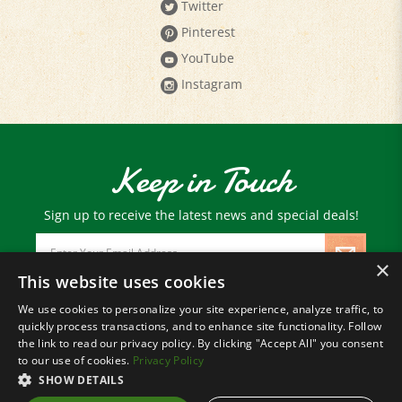
Pinterest
YouTube
Instagram
Keep in Touch
Sign up to receive the latest news and special deals!
Email
Address
×
This website uses cookies
We use cookies to personalize your site experience, analyze traffic, to
© Copyright
2026
Paris Farmers Union.
quickly process transactions, and to enhance site functionality. Follow
All Rights Reserved.
the link to read our privacy policy. By clicking "Accept All" you consent
to our use of cookies.
Privacy Policy
SHOW DETAILS