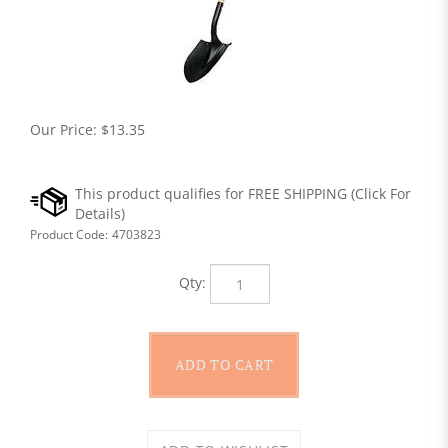
Our Price:
$
13.35
Product Code:
4703823
Qty: