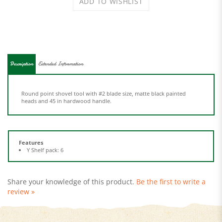
Description
Extended Information
Round point shovel tool with #2 blade size, matte black painted
heads and 45 in hardwood handle.
Features
Y Shelf pack: 6
Share your knowledge of this product.
Be the first to write a
review »