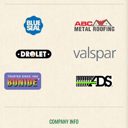
COMPANY INFO