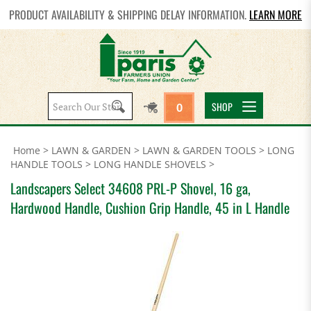
PRODUCT AVAILABILITY & SHIPPING DELAY INFORMATION.
LEARN MORE
Search
SHOP
0
site:
Home
>
LAWN & GARDEN
>
LAWN & GARDEN TOOLS
>
LONG
HANDLE TOOLS
>
LONG HANDLE SHOVELS
>
Landscapers Select 34608 PRL-P Shovel, 16 ga,
Hardwood Handle, Cushion Grip Handle, 45 in L Handle