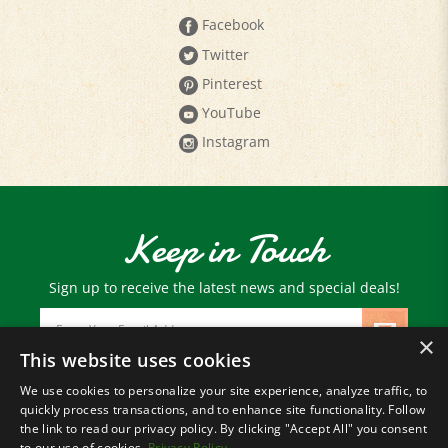
Facebook
Twitter
Pinterest
YouTube
Instagram
Keep in Touch
Sign up to receive the latest news and special deals!
Email
Address
×
This website uses cookies
We use cookies to personalize your site experience, analyze traffic, to
© Copyright
2026
Paris Farmers Union.
quickly process transactions, and to enhance site functionality. Follow
All Rights Reserved.
the link to read our privacy policy. By clicking "Accept All" you consent
to our use of cookies.
Privacy Policy