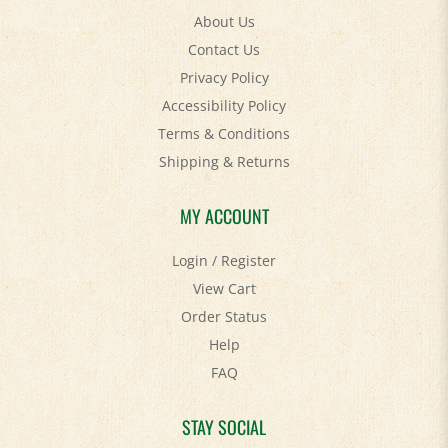
About Us
Contact Us
Privacy Policy
Accessibility Policy
Terms & Conditions
Shipping
&
Returns
MY ACCOUNT
Login
/
Register
View Cart
Order Status
Help
FAQ
STAY SOCIAL