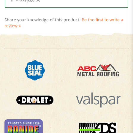
Share your knowledge of this product.
Be the first to write a
review »