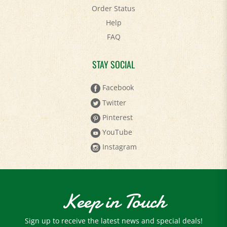
Help
FAQ
STAY SOCIAL
Facebook
Twitter
Pinterest
YouTube
Instagram
Keep in Touch
Sign up to receive the latest news and special deals!
Email