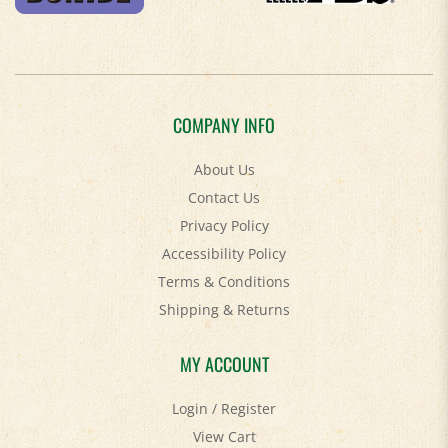
COMPANY INFO
About Us
Contact Us
Privacy Policy
Accessibility Policy
Terms & Conditions
Shipping
&
Returns
MY ACCOUNT
Login
/
Register
View Cart
Order Status