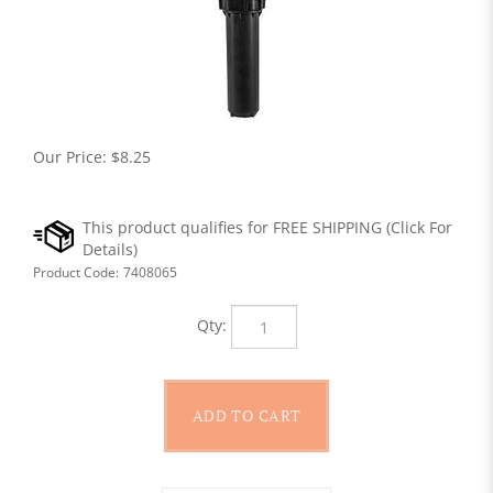
Our Price:
$
8.25
Product Code:
7408065
Qty: