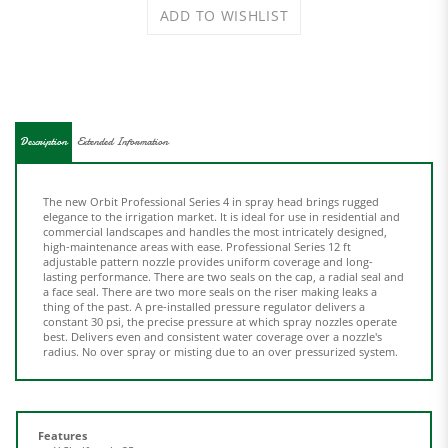
Description
Extended Information
The new Orbit Professional Series 4 in spray head brings rugged
elegance to the irrigation market. It is ideal for use in residential and
commercial landscapes and handles the most intricately designed,
high-maintenance areas with ease. Professional Series 12 ft
adjustable pattern nozzle provides uniform coverage and long-
lasting performance. There are two seals on the cap, a radial seal and
a face seal. There are two more seals on the riser making leaks a
thing of the past. A pre-installed pressure regulator delivers a
constant 30 psi, the precise pressure at which spray nozzles operate
best. Delivers even and consistent water coverage over a nozzle's
radius. No over spray or misting due to an over pressurized system.
Features
Y Shelf pack: 25