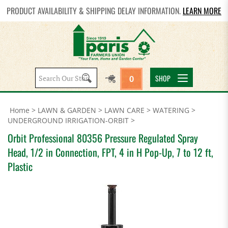
PRODUCT AVAILABILITY & SHIPPING DELAY INFORMATION.
LEARN MORE
Search
SHOP
0
site:
Home
>
LAWN & GARDEN
>
LAWN CARE
>
WATERING
>
UNDERGROUND IRRIGATION-ORBIT
>
Orbit Professional 80356 Pressure Regulated Spray
Head, 1/2 in Connection, FPT, 4 in H Pop-Up, 7 to 12 ft,
Plastic