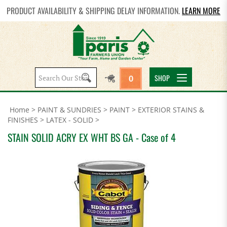
PRODUCT AVAILABILITY & SHIPPING DELAY INFORMATION.
LEARN MORE
Search
SHOP
0
site:
Home
>
PAINT & SUNDRIES
>
PAINT
>
EXTERIOR STAINS &
FINISHES
>
LATEX - SOLID
>
STAIN SOLID ACRY EX WHT BS GA - Case of 4