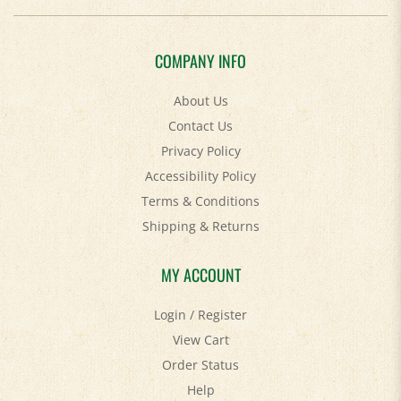
COMPANY INFO
About Us
Contact Us
Privacy Policy
Accessibility Policy
Terms & Conditions
Shipping
&
Returns
MY ACCOUNT
Login
/
Register
View Cart
Order Status
Help
FAQ