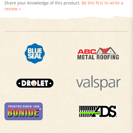
review »