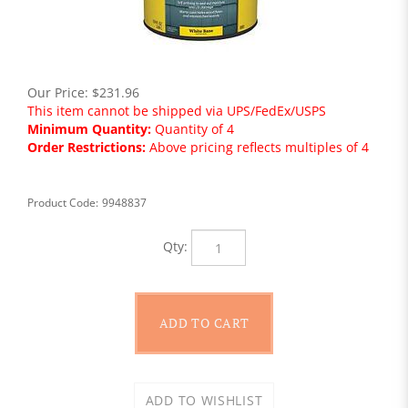
Our Price:
$
231.96
This item cannot be shipped via UPS/FedEx/USPS
Minimum Quantity:
Quantity of 4
Order Restrictions:
Above pricing reflects multiples of 4
Product Code:
9948837
Qty: