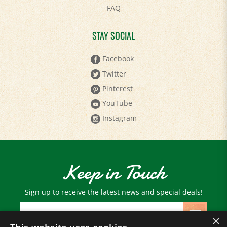
STAY SOCIAL
Facebook
Twitter
Pinterest
YouTube
Instagram
Keep in Touch
Sign up to receive the latest news and special deals!
Email
Address
×