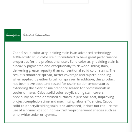
Description
Extended Information
Cabot? solid color acrylic siding stain is an advanced technology,
100% acrylic solid color stain formulated to have great performance
properties for the professional user. Solid color acrylic siding stain is
a heavily pigmented and exceptionally thick wood siding stain,
delivering greater opacity than conventional solid color stains. The
result is smoother spread, better coverage and superb handling
when applied by either brush or sprayer. In addition, this product
has been developed and tested for use in colder temperatures,
extending the exterior maintenance season for professionals in
cooler climates. Cabot solid color acrylic siding stain covers
previously painted or stained surfaces in just one-coat, improving
project completion time and maximizing labor efficiencies. Cabot
solid color acrylic siding stain is so advanced, it does not require the
use of a primer coat on non-extractive-prone wood species such as
pine, white cedar or cypress.
Share your knowledge of this product.
Be the first to write a