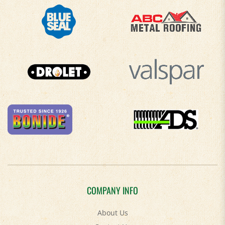
COMPANY INFO
About Us
Contact Us