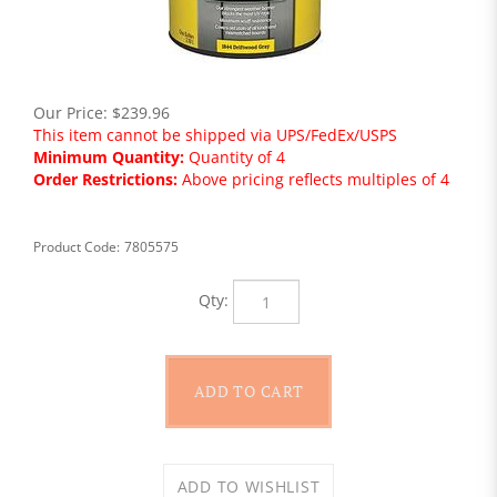
Our Price:
$
239.96
This item cannot be shipped via UPS/FedEx/USPS
Minimum Quantity:
Quantity of 4
Order Restrictions:
Above pricing reflects multiples of 4
Product Code:
7805575
Qty: