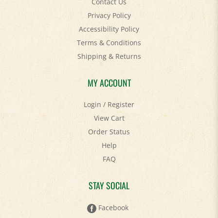
Privacy Policy
Accessibility Policy
Terms & Conditions
Shipping
&
Returns
MY ACCOUNT
Login
/
Register
View Cart
Order Status
Help
FAQ
STAY SOCIAL
Facebook
Twitter