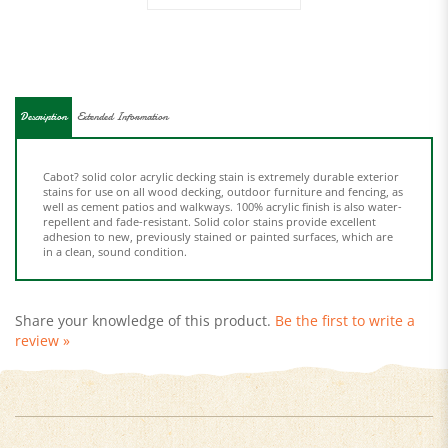
Description
Extended Information
Cabot? solid color acrylic decking stain is extremely durable exterior
stains for use on all wood decking, outdoor furniture and fencing, as
well as cement patios and walkways. 100% acrylic finish is also water-
repellent and fade-resistant. Solid color stains provide excellent
adhesion to new, previously stained or painted surfaces, which are
in a clean, sound condition.
Share your knowledge of this product.
Be the first to write a
review »