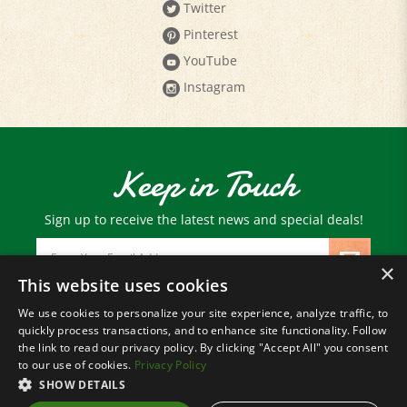
Pinterest
YouTube
Instagram
Keep in Touch
Sign up to receive the latest news and special deals!
Email
Address
×
This website uses cookies
We use cookies to personalize your site experience, analyze traffic, to
© Copyright
2026
Paris Farmers Union.
quickly process transactions, and to enhance site functionality. Follow
All Rights Reserved.
the link to read our privacy policy. By clicking "Accept All" you consent
to our use of cookies.
Privacy Policy
SHOW DETAILS