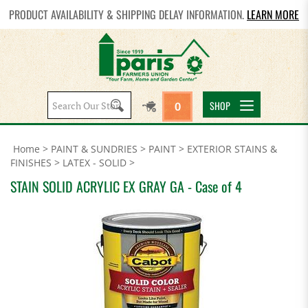
PRODUCT AVAILABILITY & SHIPPING DELAY INFORMATION.
LEARN MORE
Search
SHOP
0
site:
Home
>
PAINT & SUNDRIES
>
PAINT
>
EXTERIOR STAINS &
FINISHES
>
LATEX - SOLID
>
STAIN SOLID ACRYLIC EX GRAY GA - Case of 4