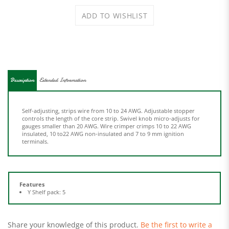
Description
Extended Information
Self-adjusting, strips wire from 10 to 24 AWG. Adjustable stopper
controls the length of the core strip. Swivel knob micro-adjusts for
gauges smaller than 20 AWG. Wire crimper crimps 10 to 22 AWG
insulated, 10 to22 AWG non-insulated and 7 to 9 mm ignition
terminals.
Features
Y Shelf pack: 5
Share your knowledge of this product.
Be the first to write a
review »