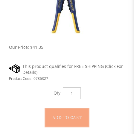
Our Price:
$
41.35
Product Code:
0786327
Qty: