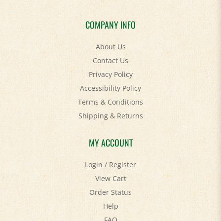
COMPANY INFO
About Us
Contact Us
Privacy Policy
Accessibility Policy
Terms & Conditions
Shipping
&
Returns
MY ACCOUNT
Login
/
Register
View Cart
Order Status
Help
FAQ