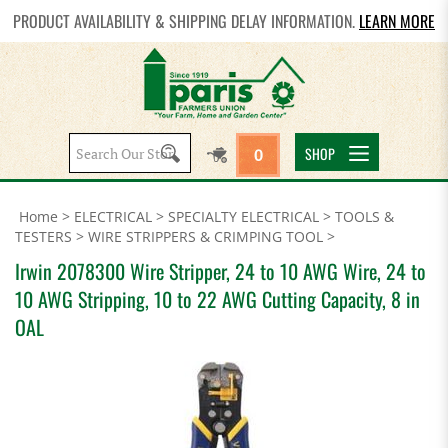
PRODUCT AVAILABILITY & SHIPPING DELAY INFORMATION.
LEARN MORE
Search
SHOP
0
site:
Home
>
ELECTRICAL
>
SPECIALTY ELECTRICAL
>
TOOLS &
TESTERS
>
WIRE STRIPPERS & CRIMPING TOOL
>
Irwin 2078300 Wire Stripper, 24 to 10 AWG Wire, 24 to
10 AWG Stripping, 10 to 22 AWG Cutting Capacity, 8 in
OAL