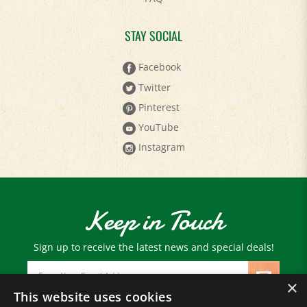
STAY SOCIAL
Facebook
Twitter
Pinterest
YouTube
Instagram
Keep in Touch
Sign up to receive the latest news and special deals!
Email
Address
×
This website uses cookies