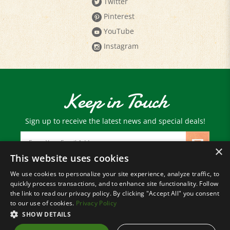
Pinterest
YouTube
Instagram
Keep in Touch
Sign up to receive the latest news and special deals!
Email
Address
×
This website uses cookies
We use cookies to personalize your site experience, analyze traffic, to
© Copyright
2026
Paris Farmers Union.
quickly process transactions, and to enhance site functionality. Follow
All Rights Reserved.
the link to read our privacy policy. By clicking "Accept All" you consent
to our use of cookies.
Privacy Policy
SHOW DETAILS