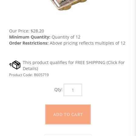
Our Price:
$
28.20
Minimum Quantity:
Quantity of 12
Order Restrictions:
Above pricing reflects multiples of 12
Product Code:
8605719
Qty: