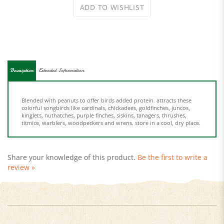
Description
Extended Information
Blended with peanuts to offer birds added protein. attracts these
colorful songbirds like cardinals, chickadees, goldfinches, juncos,
kinglets, nuthatches, purple finches, siskins, tanagers, thrushes,
titmice, warblers, woodpeckers and wrens. store in a cool, dry place.
Share your knowledge of this product.
Be the first to write a
review »