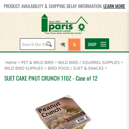
PRODUCT AVAILABILITY & SHIPPING DELAY INFORMATION.
LEARN MORE
Search
SHOP
0
site:
Home
>
PET & WILD BIRD
>
WILD BIRD / SQUIRREL SUPPLIES
>
WILD BIRD SUPPLIES
>
BIRD FOOD / SUET & SNACKS
>
SUET CAKE PNUT CRUNCH 11OZ - Case of 12