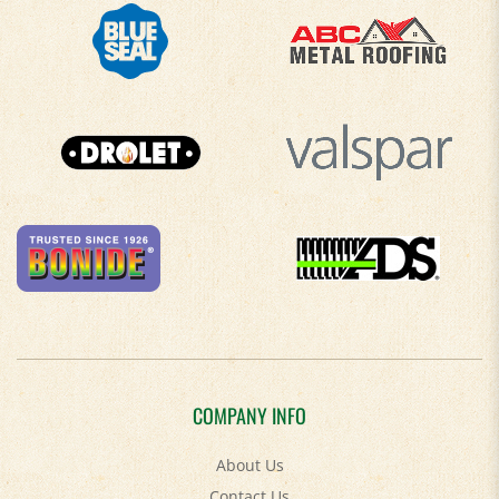
COMPANY INFO
About Us
Contact Us
Privacy Policy