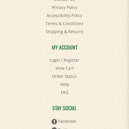
Accessibility Policy
Terms & Conditions
Shipping
&
Returns
MY ACCOUNT
Login
/
Register
View Cart
Order Status
Help
FAQ
STAY SOCIAL
Facebook
Twitter