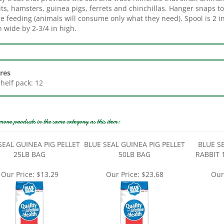
e feeding (animals will consume only what they need). Spool is 2 i
n wide by 2-3/4 in high.
res
Shelf pack: 12
more products in the same category as this item:
SEAL GUINEA PIG PELLET
BLUE SEAL GUINEA PIG PELLET
BLUE S
25LB BAG
50LB BAG
RABBIT 
Our Price:
$13.29
Our Price:
$23.68
Our