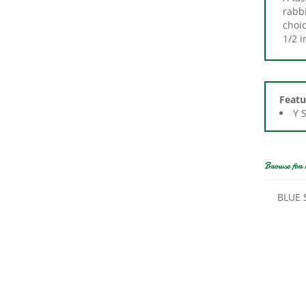
choic
1/2 i
Featu
Y 
Browse for 
BLUE 