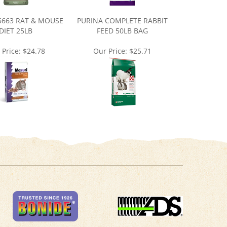
5663 RAT & MOUSE
PURINA COMPLETE RABBIT
DIET 25LB
FEED 50LB BAG
 Price:
$24.78
Our Price:
$25.71