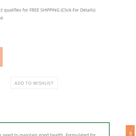
58
als need to maintain good health. Formulated for
the top or side of a wire hutch to provide free-