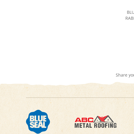
BLU
RAB
Share yo