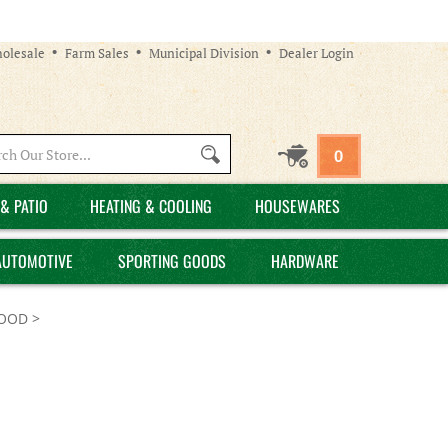
olesale
Farm Sales
Municipal Division
Dealer Login
Search
0
site:
& PATIO
HEATING & COOLING
HOUSEWARES
AUTOMOTIVE
SPORTING GOODS
HARDWARE
FOOD
>