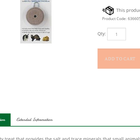
Product Code:
63660
Qty:
ion
Extended Information
ty treat that provides the salt and trace minerals that small anim
ts, hamsters, guinea pigs, ferrets and chinchillas. Hanger snaps to 