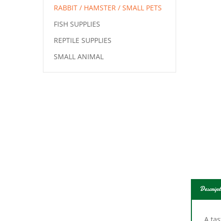
RABBIT / HAMSTER / SMALL PETS
FISH SUPPLIES
REPTILE SUPPLIES
SMALL ANIMAL
Descript
A tas
rabbi