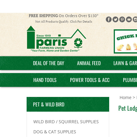
FREE SHIPPING
On Orders Over $150*
Not All Products Qualify. Click For Details
DEAL OF THE DAY
ANIMAL FEED
LAWN & GAR
HAND TOOLS
POWER TOOLS & ACC
PLUMB
Home
>
PET & WILD BIRD
Pet Lodg
WILD BIRD / SQUIRREL SUPPLIES
DOG & CAT SUPPLIES