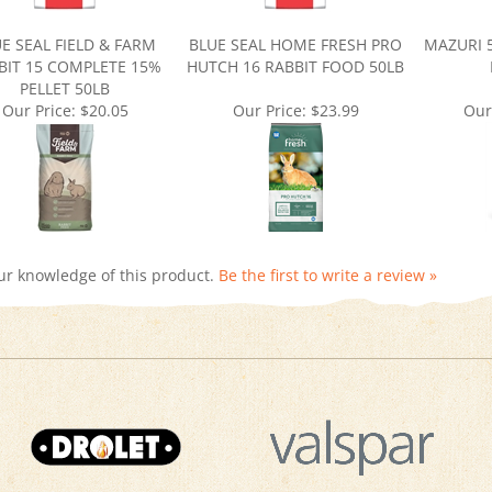
E SEAL FIELD & FARM
BLUE SEAL HOME FRESH PRO
MAZURI 
BIT 15 COMPLETE 15%
HUTCH 16 RABBIT FOOD 50LB
PELLET 50LB
Our Price:
$20.05
Our Price:
$23.99
Our
ur knowledge of this product.
Be the first to write a review »