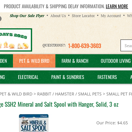
PRODUCT AVAILABILITY & SHIPPING DELAY INFORMATION.
LEARN MORE
Helpful
Shop Our Sale Flyer
About Us
Store Locator
My Account
Wh
Links
1-800-639-3603
QUESTIONS?:
DEN
PET & WILD BIRD
FARM & RANCH
OUTDOOR LIVING 
ING
ELECTRICAL
PAINT & SUNDRIES
FASTENERS
PET & WILD BIRD
>
RABBIT / HAMSTER / SMALL PETS
>
SMALL PET 
e SSH2 Mineral and Salt Spool with Hanger, Solid, 3 oz
Our Price:
$
4.65