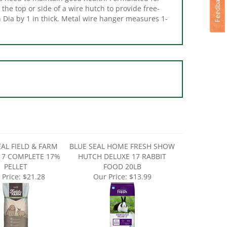
n Dia by 1 in thick. Metal wire hanger measures 1-
EAL FIELD & FARM
BLUE SEAL HOME FRESH SHOW
17 COMPLETE 17%
HUTCH DELUXE 17 RABBIT
PELLET
FOOD 20LB
 Price:
$21.28
Our Price:
$13.99