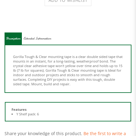
Description
Extended Information
Gorilla Tough & Clear mounting tape is a clear double sided tape that
mounts in an instant, for a long-lasting, weatherproof bond. The
crystal clear adhesive tape won't yellow over time and holds up to 15
lb (7 lb for squares). Gorilla Tough & Clear mounting tape is Ideal for
indoor and outdoor projects and sticks to smooth and rough
surfaces. Completing DIY projects is easy with this tough, double
sided tape. Mount, build and repair.
Features
Y Shelf pack: 6
Share your knowledge of this product.
Be the first to write a
review »