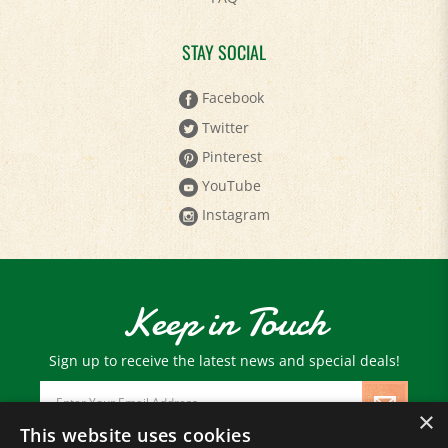
STAY SOCIAL
Facebook
Twitter
Pinterest
YouTube
Instagram
Keep in Touch
Sign up to receive the latest news and special deals!
Email
Address
×
This website uses cookies