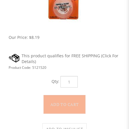
Our Price:
$
8.19
Product Code:
5121520
Qty: