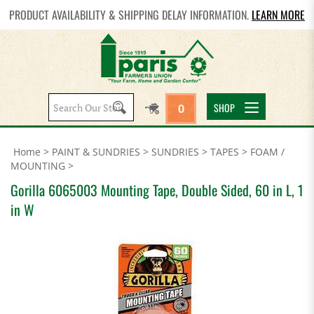
PRODUCT AVAILABILITY & SHIPPING DELAY INFORMATION.
LEARN MORE
Search
SHOP
0
site:
Home
>
PAINT & SUNDRIES
>
SUNDRIES
>
TAPES
>
FOAM /
MOUNTING
>
Gorilla 6065003 Mounting Tape, Double Sided, 60 in L, 1
in W