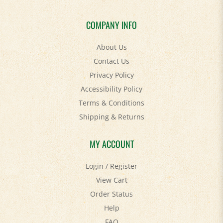
COMPANY INFO
About Us
Contact Us
Privacy Policy
Accessibility Policy
Terms & Conditions
Shipping
&
Returns
MY ACCOUNT
Login
/
Register
View Cart
Order Status
Help
FAQ