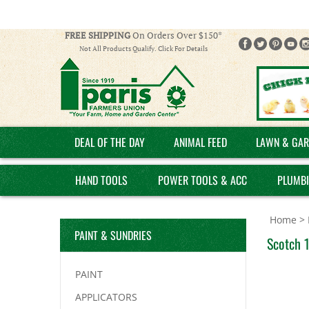
FREE SHIPPING
On Orders Over $150*
Not All Products Qualify. Click For Details
DEAL OF THE DAY
ANIMAL FEED
LAWN & GAR
HAND TOOLS
POWER TOOLS & ACC
PLUMB
Home
>
PAINT & SUNDRIES
Scotch 1
PAINT
APPLICATORS