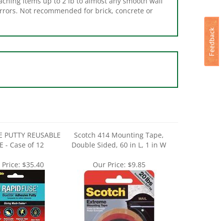
E PUTTY REUSABLE
Scotch 414 Mounting Tape,
E - Case of 12
Double Sided, 60 in L, 1 in W
 Price:
$35.40
Our Price:
$9.85