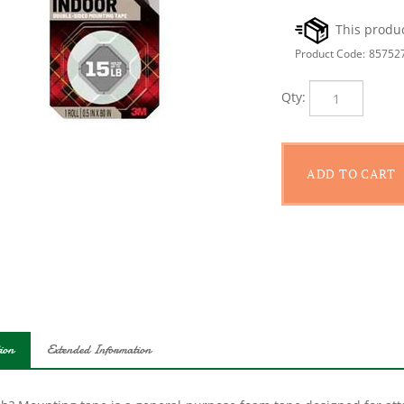
Product Code:
85752
Qty:
ion
Extended Information
ch? Mounting tape is a general-purpose foam tape designed for atta
rface. It is perfect for discretely mounting items on glass, tile or