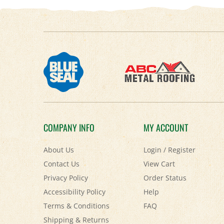
COMPANY INFO
MY ACCOUNT
About Us
Login
/
Register
Contact Us
View Cart
Privacy Policy
Order Status
Accessibility Policy
Help
Terms & Conditions
FAQ
Shipping
&
Returns