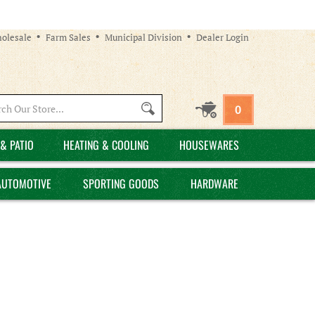
olesale
Farm Sales
Municipal Division
Dealer Login
Search
0
site:
& PATIO
HEATING & COOLING
HOUSEWARES
AUTOMOTIVE
SPORTING GOODS
HARDWARE