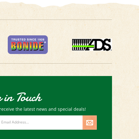
 in Touch
receive the latest news and special deals!