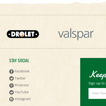
STAY SOCIAL
Keep
Facebook
Twitter
Sign up to 
Pinterest
Email
YouTube
Address
Instagram