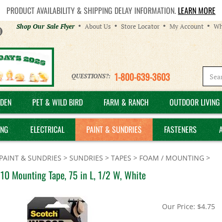
PRODUCT AVAILABILITY & SHIPPING DELAY INFORMATION.
LEARN MORE
Helpful
Shop Our Sale Flyer
About Us
Store Locator
My Account
Wh
Links
1-800-639-3603
QUESTIONS?:
DEN
PET & WILD BIRD
FARM & RANCH
OUTDOOR LIVING 
ING
ELECTRICAL
PAINT & SUNDRIES
FASTENERS
PAINT & SUNDRIES
>
SUNDRIES
>
TAPES
>
FOAM / MOUNTING
>
10 Mounting Tape, 75 in L, 1/2 W, White
Our Price:
$
4.75