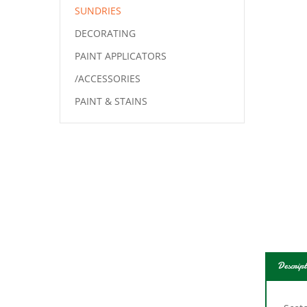
SUNDRIES
DECORATING
PAINT APPLICATORS
/ACCESSORIES
PAINT & STAINS
Descript
Scot
or su