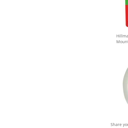
Hillm
Mounti
Share yo