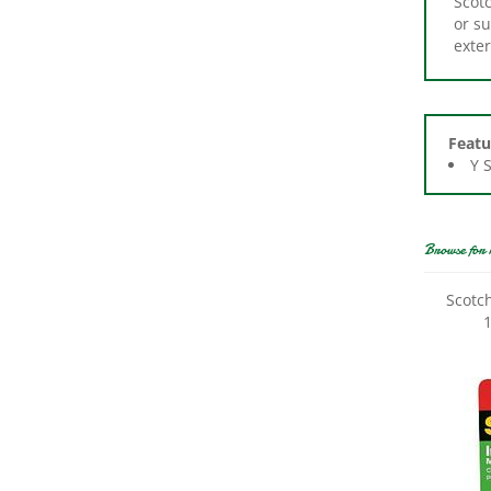
exter
Featu
Y 
Browse for 
Scotc
1