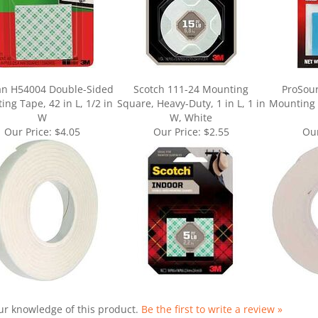
an H54004 Double-Sided
Scotch 111-24 Mounting
ProSou
ng Tape, 42 in L, 1/2 in
Square, Heavy-Duty, 1 in L, 1 in
Mounting T
W
W, White
Our Price:
$4.05
Our Price:
$2.55
Our
ur knowledge of this product.
Be the first to write a review »