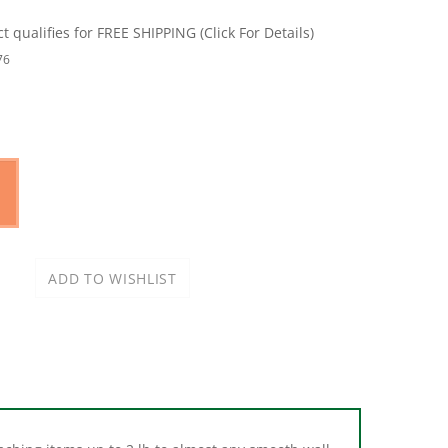
76
ching items up to 2 lb to almost any smooth wall
 mirrors. Not recommended for brick, concrete or