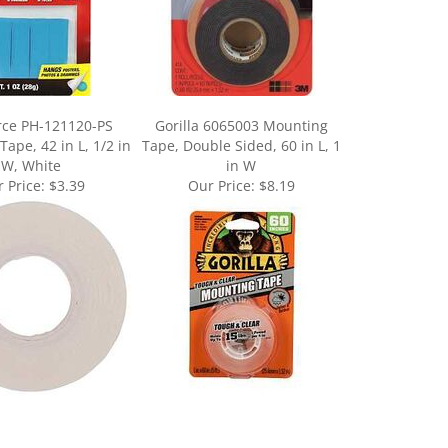
rce PH-121120-PS
Gorilla 6065003 Mounting
ape, 42 in L, 1/2 in
Tape, Double Sided, 60 in L, 1
W, White
in W
 Price:
$3.39
Our Price:
$8.19