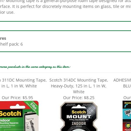
ior use.
res
Shelf pack: 6
more products in the same category as this item:
h 311DC Mounting Tape,
Scotch 314DC Mounting Tape,
ADHESIV
 in L, 1 in W, White
Heavy-Duty, 125 in L, 1 in W,
BLU
White
Our Price:
$5.95
Our Price:
$8.25
Our