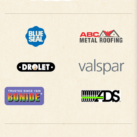
COMPANY INFO