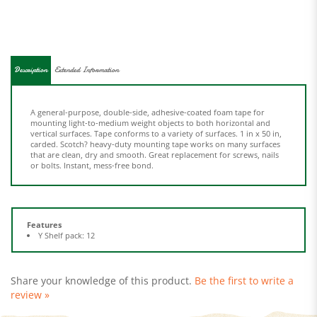
Description
Extended Information
A general-purpose, double-side, adhesive-coated foam tape for
mounting light-to-medium weight objects to both horizontal and
vertical surfaces. Tape conforms to a variety of surfaces. 1 in x 50 in,
carded. Scotch? heavy-duty mounting tape works on many surfaces
that are clean, dry and smooth. Great replacement for screws, nails
or bolts. Instant, mess-free bond.
Features
Y Shelf pack: 12
Share your knowledge of this product.
Be the first to write a
review »