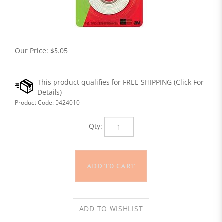
Our Price:
$
5.05
Product Code:
0424010
Qty: