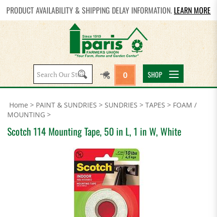
PRODUCT AVAILABILITY & SHIPPING DELAY INFORMATION.
LEARN MORE
Search
SHOP
0
site:
Home
>
PAINT & SUNDRIES
>
SUNDRIES
>
TAPES
>
FOAM /
MOUNTING
>
Scotch 114 Mounting Tape, 50 in L, 1 in W, White