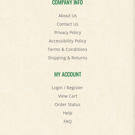
About Us
Contact Us
Privacy Policy
Accessibility Policy
Terms & Conditions
Shipping
&
Returns
MY ACCOUNT
Login
/
Register
View Cart
Order Status
Help
FAQ
STAY SOCIAL