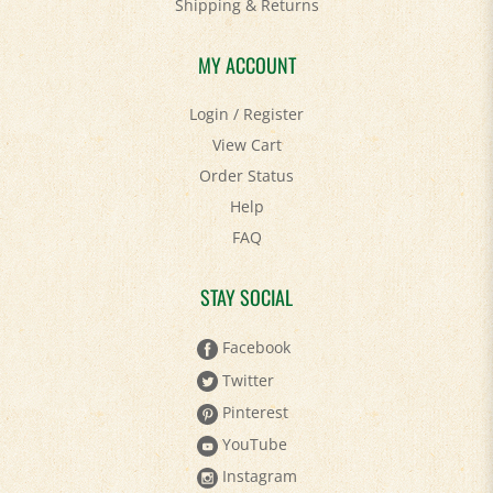
Shipping
&
Returns
MY ACCOUNT
Login
/
Register
View Cart
Order Status
Help
FAQ
STAY SOCIAL
Facebook
Twitter
Pinterest
YouTube
Instagram