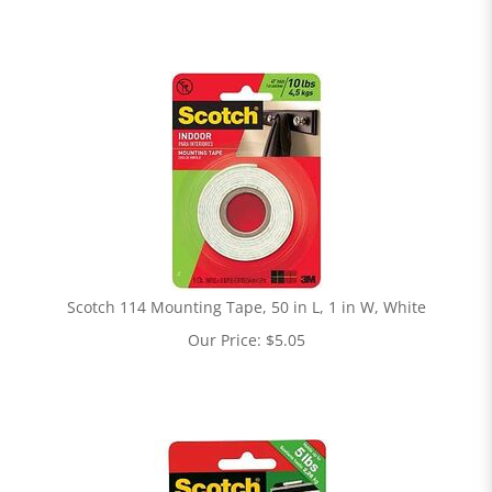
Scotch 114 Mounting Tape, 50 in L, 1 in W, White
Our Price:
$
5.05