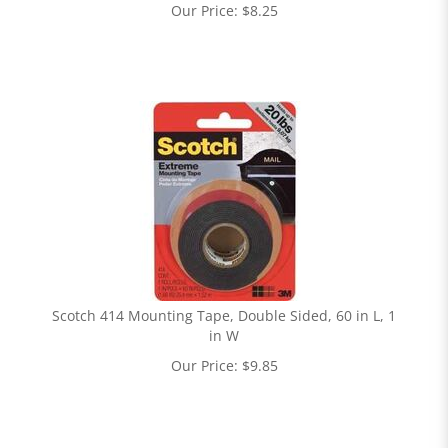
Our Price:
$
8.25
Scotch 414 Mounting Tape, Double Sided, 60 in L, 1
in W
Our Price:
$
9.85