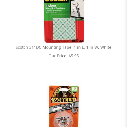
Scotch 311DC Mounting Tape, 1 in L, 1 in W, White
Our Price:
$
5.95