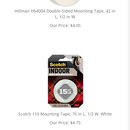
Hillman H54004 Double-Sided Mounting Tape, 42 in
L, 1/2 in W
Our Price:
$
4.05
Scotch 110 Mounting Tape, 75 in L, 1/2 W, White
Our Price:
$
4.75