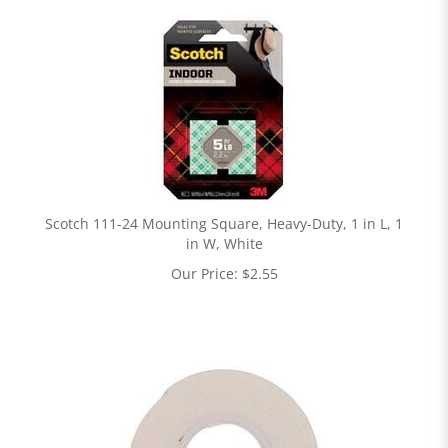
Scotch 111-24 Mounting Square, Heavy-Duty, 1 in L, 1
in W, White
Our Price:
$
2.55