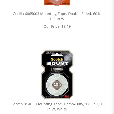
Gorilla 6065003 Mounting Tape, Double Sided, 60 in
L, 1 in W
Our Price:
$
8.19
Scotch 314DC Mounting Tape, Heavy-Duty, 125 in L, 1
in W, White