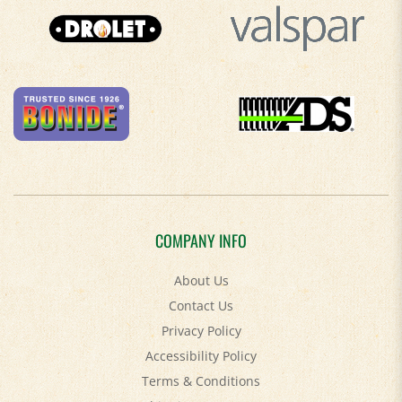
COMPANY INFO
About Us
Contact Us
Privacy Policy
Accessibility Policy
Terms & Conditions