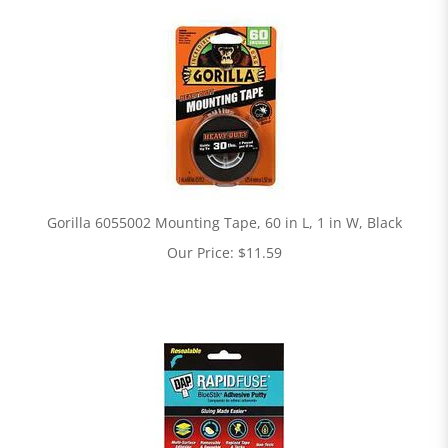
Gorilla 6055002 Mounting Tape, 60 in L, 1 in W, Black
Our Price:
$
11.59