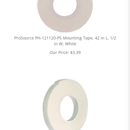
ProSource PH-121120-PS Mounting Tape, 42 in L, 1/2
in W, White
Our Price:
$
3.39