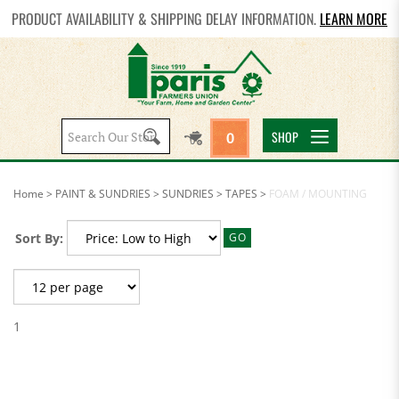
PRODUCT AVAILABILITY & SHIPPING DELAY INFORMATION.
LEARN MORE
Search
SHOP
0
site:
Home
>
PAINT & SUNDRIES
>
SUNDRIES
>
TAPES
>
FOAM / MOUNTING
Sort By:
GO
1