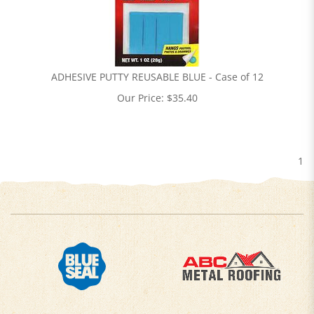
ADHESIVE PUTTY REUSABLE BLUE - Case of 12
Our Price:
$
35.40
1