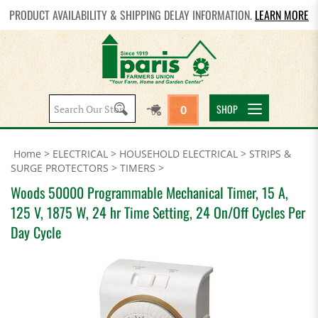
PRODUCT AVAILABILITY & SHIPPING DELAY INFORMATION.
LEARN MORE
Search
SHOP
0
site:
Home
>
ELECTRICAL
>
HOUSEHOLD ELECTRICAL
>
STRIPS &
SURGE PROTECTORS
>
TIMERS
>
Woods 50000 Programmable Mechanical Timer, 15 A,
125 V, 1875 W, 24 hr Time Setting, 24 On/Off Cycles Per
Day Cycle