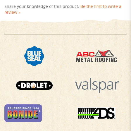
review »