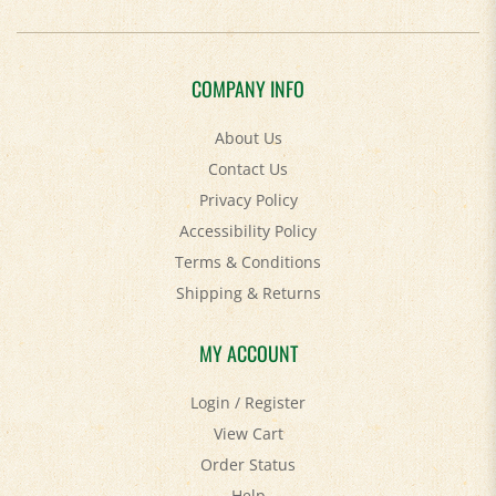
COMPANY INFO
About Us
Contact Us
Privacy Policy
Accessibility Policy
Terms & Conditions
Shipping
&
Returns
MY ACCOUNT
Login
/
Register
View Cart
Order Status
Help