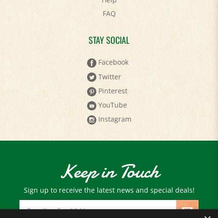
FAQ
STAY SOCIAL
Facebook
Twitter
Pinterest
YouTube
Instagram
Keep in Touch
Sign up to receive the latest news and special deals!
Email
Address