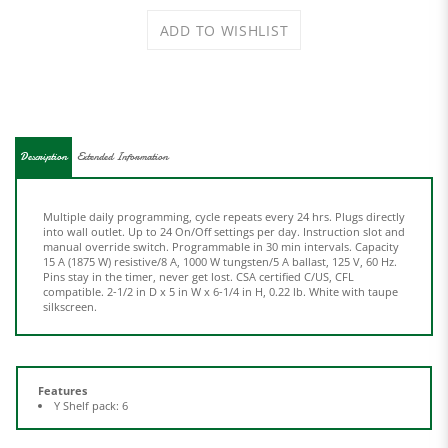
Description
Extended Information
Multiple daily programming, cycle repeats every 24 hrs. Plugs directly
into wall outlet. Up to 24 On/Off settings per day. Instruction slot and
manual override switch. Programmable in 30 min intervals. Capacity
15 A (1875 W) resistive/8 A, 1000 W tungsten/5 A ballast, 125 V, 60 Hz.
Pins stay in the timer, never get lost. CSA certified C/US, CFL
compatible. 2-1/2 in D x 5 in W x 6-1/4 in H, 0.22 lb. White with taupe
silkscreen.
Features
Y Shelf pack: 6
Share your knowledge of this product.
Be the first to write a