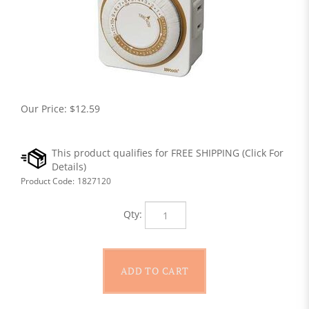
Our Price:
$
12.59
Product Code:
1827120
Qty: