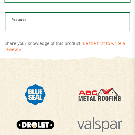
Features
Share your knowledge of this product.
Be the first to write a
review »