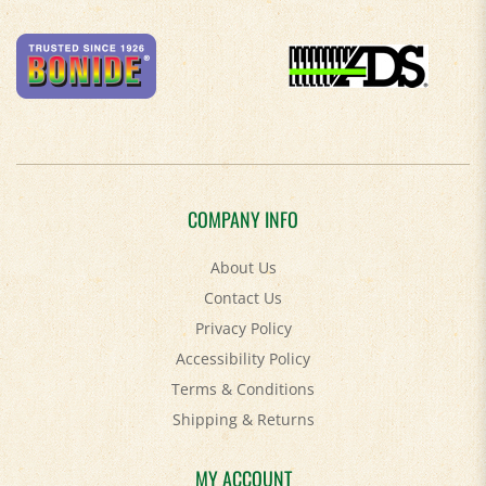
COMPANY INFO
About Us
Contact Us
Privacy Policy
Accessibility Policy
Terms & Conditions
Shipping
&
Returns
MY ACCOUNT