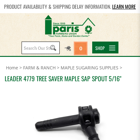
PRODUCT AVAILABILITY & SHIPPING DELAY INFORMATION.
LEARN MORE
Search
SHOP
0
site:
Home
>
FARM & RANCH
>
MAPLE SUGARING SUPPLIES
>
LEADER 4779 TREE SAVER MAPLE SAP SPOUT 5/16"