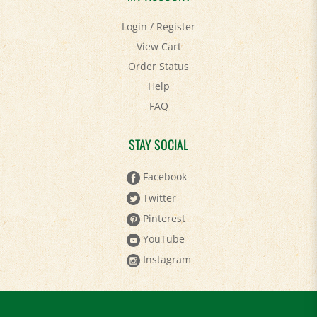
Login
/
Register
View Cart
Order Status
Help
FAQ
STAY SOCIAL
Facebook
Twitter
Pinterest
YouTube
Instagram