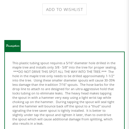
Description
This plastic tubing spout requires a 5/16" diameter hole drilled in the
maple tree and installs only 3/8 - 5/8" into the tree for proper sealing.
***DO NOT DRIVE THIS SPOT ALL THE WAY INTO THE TREE.*** The
hole in the maple tree only needs to be drilled approximately 1-1/2"
into the tree. Using these smaller diameter spouts will cause 30-35%
less damage than the tradition 7/16" spouts. The hose barbs for the
drop line to attach to are designed for an ultra aggressive hold that
locks tubing on to eliminate leaks. The heavy head makes tapping
the spout in with a hammer very easy using a light wrist tap while
choking up on the hammer. During tapping the spout will seal tight
and the hammer will bounce back off the spout to a "thud" sound
signaling the tree saver spout is tightly installed. It is better to
slightly under tap the spout and tighten it later, than to overdrive
the spout which will cause additional damage from splitting, which
also results in a leak.