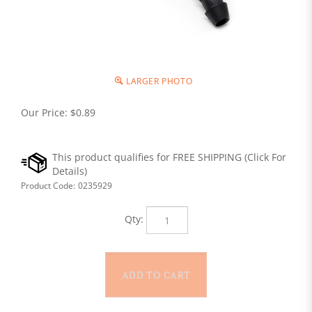
LARGER PHOTO
Our Price:
$
0.89
Product Code:
0235929
Qty: