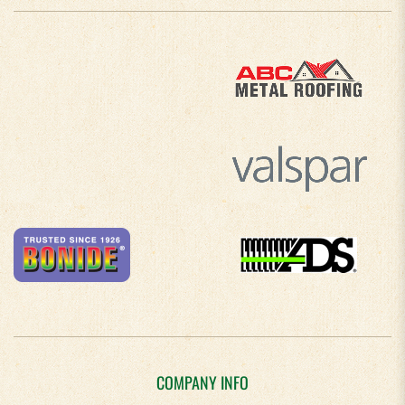
COMPANY INFO
About Us