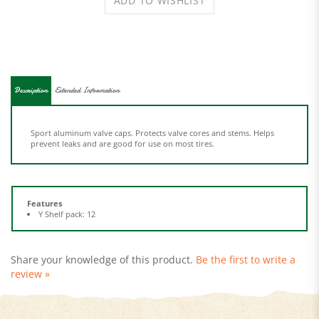
Description
Extended Information
Sport aluminum valve caps. Protects valve cores and stems. Helps
prevent leaks and are good for use on most tires.
Features
Y Shelf pack: 12
Share your knowledge of this product.
Be the first to write a
review »