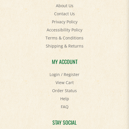
Contact Us
Privacy Policy
Accessibility Policy
Terms & Conditions
Shipping
&
Returns
MY ACCOUNT
Login
/
Register
View Cart
Order Status
Help
FAQ
STAY SOCIAL
Facebook