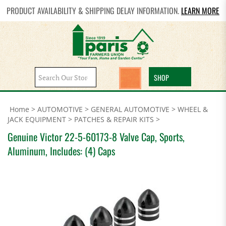
PRODUCT AVAILABILITY & SHIPPING DELAY INFORMATION.
LEARN MORE
Search
SHOP
site:
Home
>
AUTOMOTIVE
>
GENERAL AUTOMOTIVE
>
WHEEL &
JACK EQUIPMENT
>
PATCHES & REPAIR KITS
>
Genuine Victor 22-5-60173-8 Valve Cap, Sports,
Aluminum, Includes: (4) Caps