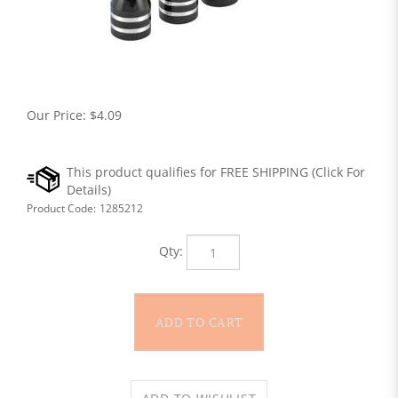
Our Price:
$
4.09
Product Code:
1285212
Qty: