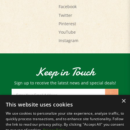
Twitter
Pinterest
YouTube
Instagram
Keep in Touch
Sign up to receive the latest news and special deals!
Email
Address
×
This website uses cookies
We use cookies to personalize your site experience, analyze traffic, to
© Copyright
2026
Paris Farmers Union.
quickly process transactions, and to enhance site functionality. Follow
All Rights Reserved.
the link to read our privacy policy. By clicking "Accept All" you consent
to our use of cookies.
Privacy Policy