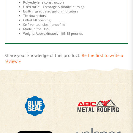
Built-in graduated gallon indicators
Tie-down slots
Offset fill opening
Self-vented, slosh-proof lid
Made in the USA
Weight: Approximately: 103.85 pounds
Share your knowledge of this product.
Be the first to write a
review »