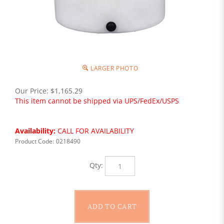
LARGER PHOTO
Our Price:
$
1,165.29
This item cannot be shipped via UPS/FedEx/USPS
Availability:
CALL FOR AVAILABILITY
Product Code:
0218490
Qty: