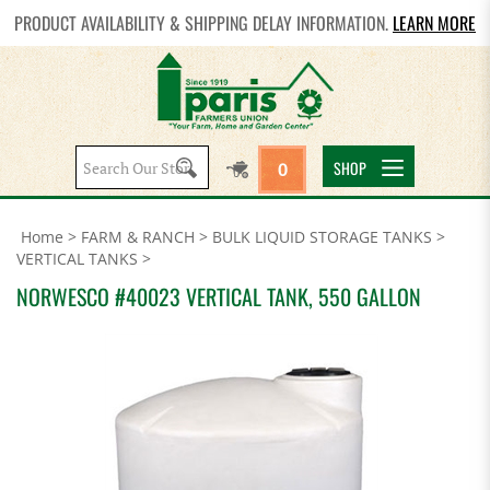
PRODUCT AVAILABILITY & SHIPPING DELAY INFORMATION.
LEARN MORE
Search
SHOP
0
site:
Home
>
FARM & RANCH
>
BULK LIQUID STORAGE TANKS
>
VERTICAL TANKS
>
NORWESCO #40023 VERTICAL TANK, 550 GALLON