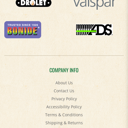
COMPANY INFO
About Us
Contact Us
Privacy Policy
Accessibility Policy
Terms & Conditions
Shipping
&
Returns