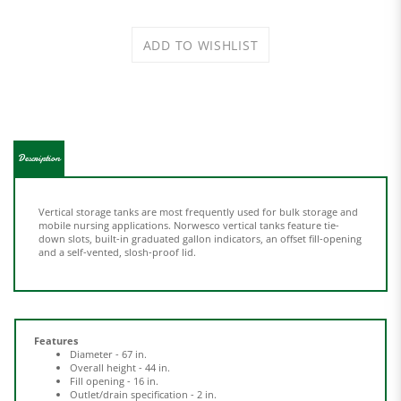
Description
Vertical storage tanks are most frequently used for bulk storage and
mobile nursing applications. Norwesco vertical tanks feature tie-
down slots, built-in graduated gallon indicators, an offset fill-opening
and a self-vented, slosh-proof lid.
Features
Diameter - 67 in.
Overall height - 44 in.
Fill opening - 16 in.
Outlet/drain specification - 2 in.
Polyethylene construction
Used for bulk storage & mobile nursing