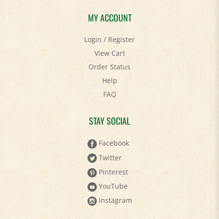
MY ACCOUNT
Login
/
Register
View Cart
Order Status
Help
FAQ
STAY SOCIAL
Facebook
Twitter
Pinterest
YouTube
Instagram