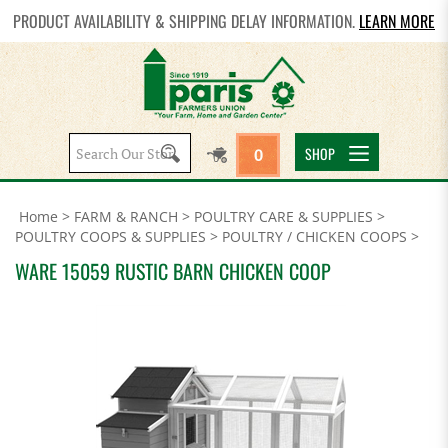
PRODUCT AVAILABILITY & SHIPPING DELAY INFORMATION.
LEARN MORE
Search
SHOP
0
site:
Home
>
FARM & RANCH
>
POULTRY CARE & SUPPLIES
>
POULTRY COOPS & SUPPLIES
>
POULTRY / CHICKEN COOPS
>
WARE 15059 RUSTIC BARN CHICKEN COOP