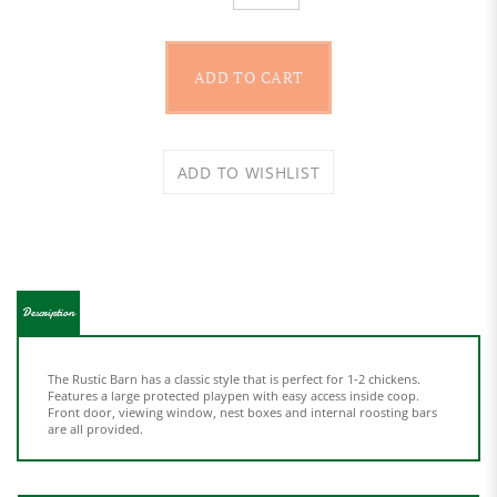
Description
The Rustic Barn has a classic style that is perfect for 1-2 chickens.
Features a large protected playpen with easy access inside coop.
Front door, viewing window, nest boxes and internal roosting bars
are all provided.
Features