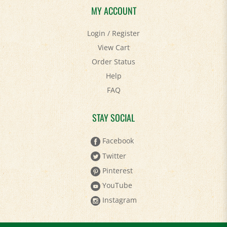
Login
/
Register
View Cart
Order Status
Help
FAQ
STAY SOCIAL
Facebook
Twitter
Pinterest
YouTube
Instagram