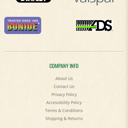
COMPANY INFO
About Us
Contact Us
Privacy Policy
Accessibility Policy
Terms & Conditions
Shipping
&
Returns
MY ACCOUNT