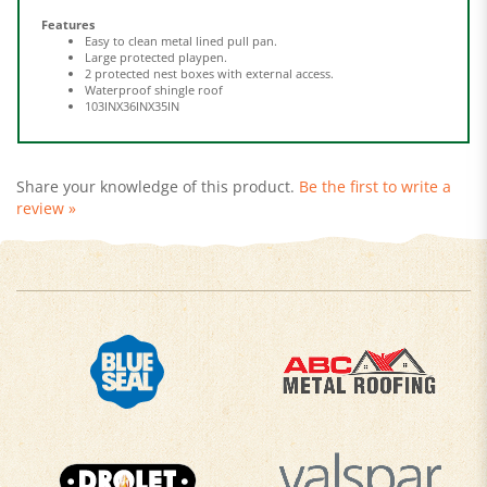
Easy to clean metal lined pull pan.
Large protected playpen.
2 protected nest boxes with external access.
Waterproof shingle roof
103INX36INX35IN
Share your knowledge of this product.
Be the first to write a
review »