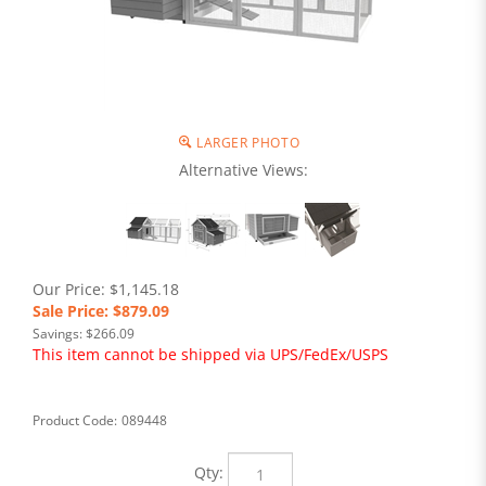
LARGER PHOTO
Alternative Views:
Our Price: $1,145.18
Sale Price: $
879.09
Savings: $266.09
This item cannot be shipped via UPS/FedEx/USPS
Product Code:
089448
Qty: