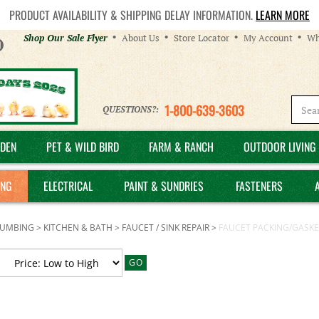
PRODUCT AVAILABILITY & SHIPPING DELAY INFORMATION.
LEARN MORE
Helpful
Shop Our Sale Flyer
About Us
Store Locator
My Account
Wh
Links
1-800-639-3603
QUESTIONS?:
DEN
PET & WILD BIRD
FARM & RANCH
OUTDOOR LIVING 
ING
ELECTRICAL
PAINT & SUNDRIES
FASTENERS
LUMBING
>
KITCHEN & BATH
>
FAUCET / SINK REPAIR
>
FAUCET PACKING/GASKE
GO