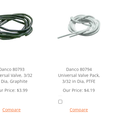
Danco 80793
Danco 80794
ersal Valve, 3/32
Universal Valve Pack,
 Dia, Graphite
3/32 in Dia, PTFE
r Price:
$
3.99
Our Price:
$
4.19
Compare
Compare