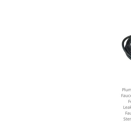
Plum
Fauc
F
Lea
Fa
Ste