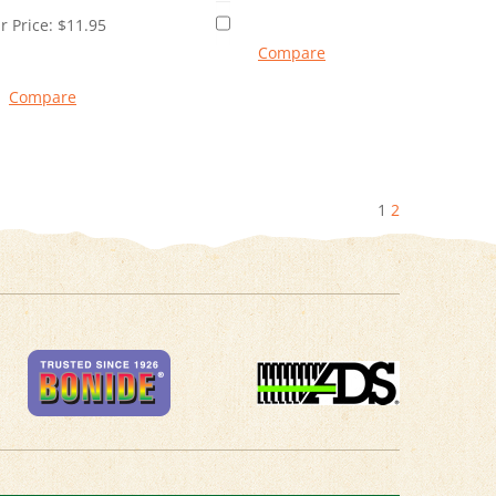
r Price:
$
11.95
Compare
Compare
1
2