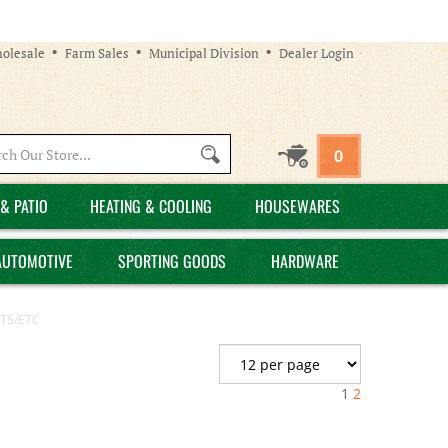
olesale
Farm Sales
Municipal Division
Dealer Login
Search
0
site:
& PATIO
HEATING & COOLING
HOUSEWARES
AUTOMOTIVE
SPORTING GOODS
HARDWARE
TS/ETC
1
2