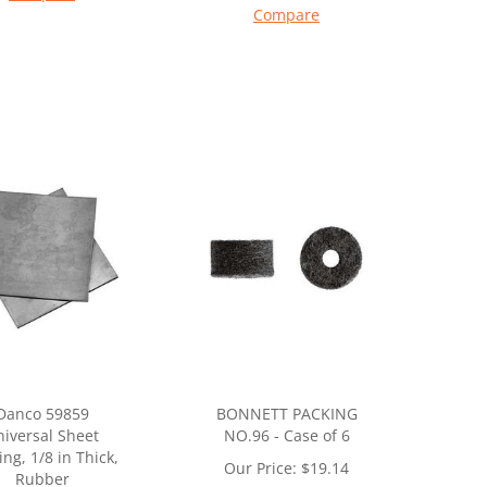
Compare
Danco 59859
BONNETT PACKING
iversal Sheet
NO.96 - Case of 6
ing, 1/8 in Thick,
Our Price:
$
19.14
Rubber