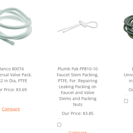
Danco 80074
Plumb Pak PP810-10
rsal Valve Pack,
Faucet Stem Packing,
Univ
32 in Dia, PTFE
PTFE, For: Repairing
in
Leaking Packing on
r Price:
$
3.69
Ou
Faucet and Valve
Stems and Packing
Nuts
Compare
Our Price:
$
3.85
Compare