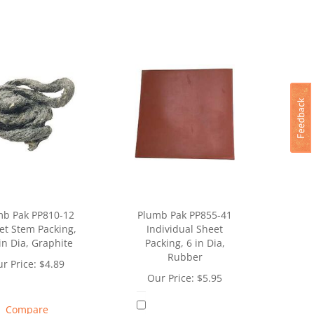
mb Pak PP810-12
Plumb Pak PP855-41
et Stem Packing,
Individual Sheet
in Dia, Graphite
Packing, 6 in Dia,
Rubber
r Price:
$
4.89
Our Price:
$
5.95
Compare