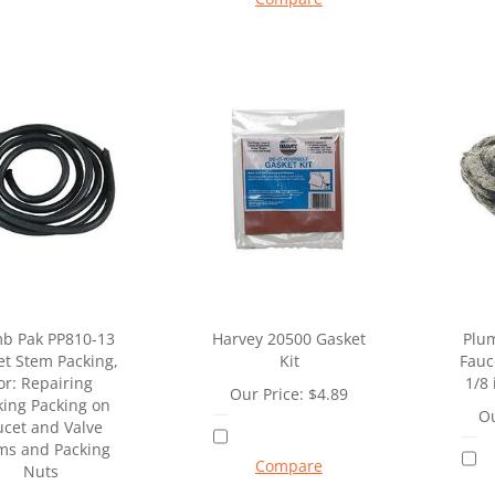
b Pak PP810-13
Harvey 20500 Gasket
Plu
et Stem Packing,
Kit
Fauc
or: Repairing
1/8 
Our Price:
$
4.89
king Packing on
Ou
ucet and Valve
ms and Packing
Compare
Nuts