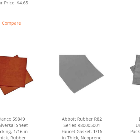
r Price:
$
4.65
Compare
Danco 59849
Abbott Rubber R82
iversal Sheet
Series R80005001
Un
cking, 1/16 in
Faucet Gasket, 1/16
Pack
hick, Rubber
in Thick, Neoprene