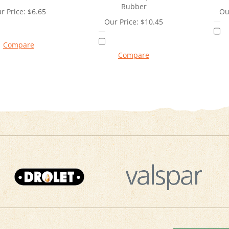
Rubber
r Price:
$
6.65
Ou
Our Price:
$
10.45
Compare
Compare