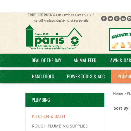
FREE SHIPPING
On Orders Over $150*
Not All Products Qualify. Click For Details
DEAL OF THE DAY
ANIMAL FEED
LAWN & GAR
HAND TOOLS
POWER TOOLS & ACC
PLUMB
Home
>
P
PLUMBING
Sort By:
KITCHEN & BATH
ROUGH PLUMBING SUPPLIES