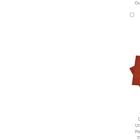
Ou
Un
Pa
T