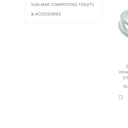
SUN-MAR COMPOSTING TOILETS
& ACCESSORIES
Unive
5/
Ou