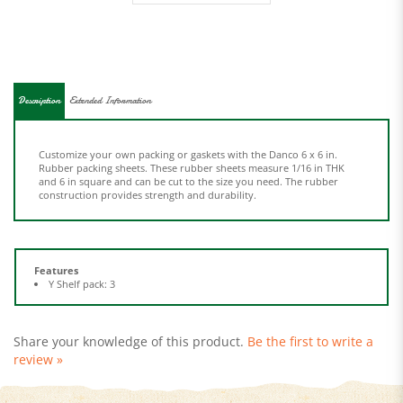
Description
Extended Information
Customize your own packing or gaskets with the Danco 6 x 6 in.
Rubber packing sheets. These rubber sheets measure 1/16 in THK
and 6 in square and can be cut to the size you need. The rubber
construction provides strength and durability.
Features
Y Shelf pack: 3
Share your knowledge of this product.
Be the first to write a
review »