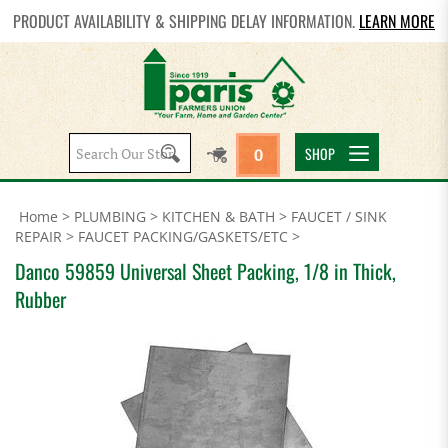
PRODUCT AVAILABILITY & SHIPPING DELAY INFORMATION.
LEARN MORE
Search
SHOP
0
site:
Home
>
PLUMBING
>
KITCHEN & BATH
>
FAUCET / SINK
REPAIR
>
FAUCET PACKING/GASKETS/ETC
>
Danco 59859 Universal Sheet Packing, 1/8 in Thick,
Rubber