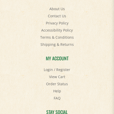
About Us
Contact Us
Privacy Policy
Accessibility Policy
Terms & Conditions
Shipping
&
Returns
MY ACCOUNT
Login
/
Register
View Cart
Order Status
Help
FAQ
STAY SOCIAL