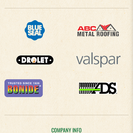
COMPANY INFO