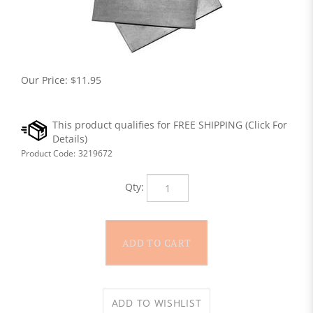
Our Price:
$
11.95
Product Code:
3219672
Qty: