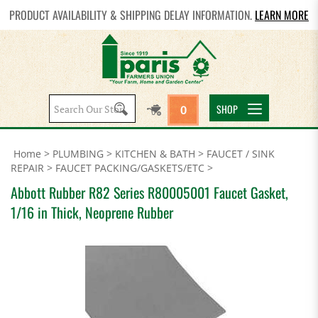
PRODUCT AVAILABILITY & SHIPPING DELAY INFORMATION.
LEARN MORE
Search
SHOP
0
site:
Home
>
PLUMBING
>
KITCHEN & BATH
>
FAUCET / SINK
REPAIR
>
FAUCET PACKING/GASKETS/ETC
>
Abbott Rubber R82 Series R80005001 Faucet Gasket,
1/16 in Thick, Neoprene Rubber