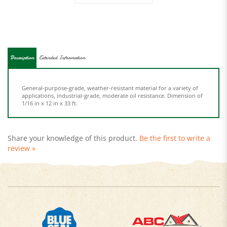
Description
Extended Information
General-purpose-grade, weather-resistant material for a variety of
applications, industrial-grade, moderate oil resistance. Dimension of
1/16 in x 12 in x 33 ft.
Share your knowledge of this product.
Be the first to write a
review »