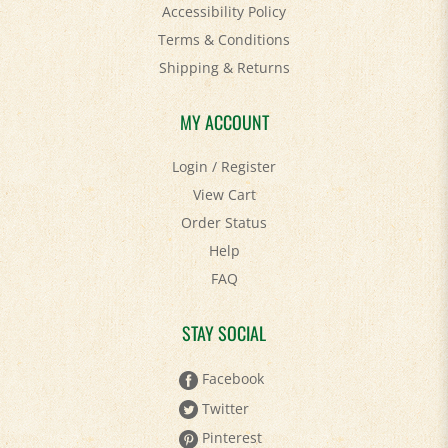
Terms & Conditions
Shipping
&
Returns
MY ACCOUNT
Login
/
Register
View Cart
Order Status
Help
FAQ
STAY SOCIAL
Facebook
Twitter
Pinterest
YouTube