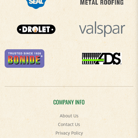
COMPANY INFO
About Us
Contact Us
Privacy Policy
Accessibility Policy