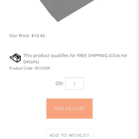
Our Price:
$
10.45
Product Code:
9016304
Qty: