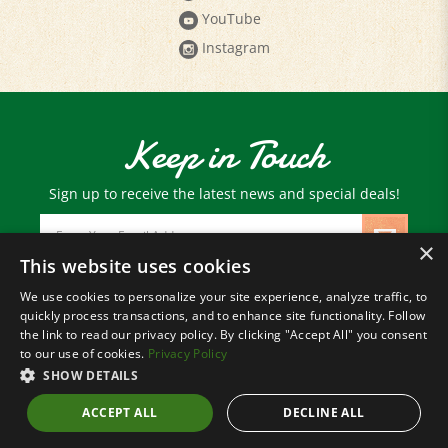
Instagram
Keep in Touch
Sign up to receive the latest news and special deals!
Email
Address
×
This website uses cookies
We use cookies to personalize your site experience, analyze traffic, to
© Copyright
2026
Paris Farmers Union.
quickly process transactions, and to enhance site functionality. Follow
All Rights Reserved.
the link to read our privacy policy. By clicking "Accept All" you consent
to our use of cookies.
Privacy Policy
SHOW DETAILS
ACCEPT ALL
DECLINE ALL