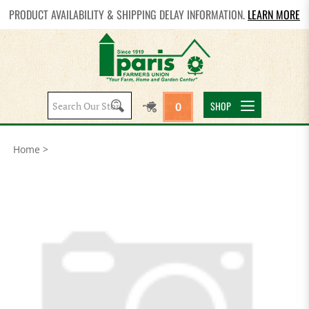
PRODUCT AVAILABILITY & SHIPPING DELAY INFORMATION.
LEARN MORE
Search
SHOP
0
site:
Home
>