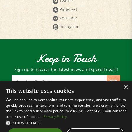
Pinterest
YouTube
Instagram
Keep in Touch
Sign up to receive the latest news and special deals!
Email
Address
×
This website uses cookies
We use cookies to personalize your site experience, analyze traffic, to
© Copyright
2026
Paris Farmers Union.
quickly process transactions, and to enhance site functionality. Follow
All Rights Reserved.
the link to read our privacy policy. By clicking "Accept All" you consent
to our use of cookies.
Privacy Policy
SHOW DETAILS