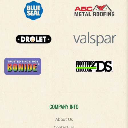
COMPANY INFO
About Us
Contact Us
Privacy Policy