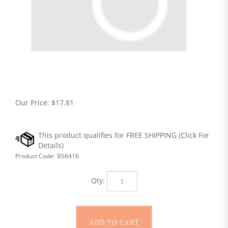
Our Price:
$
17.81
Product Code:
BS6416
Qty: