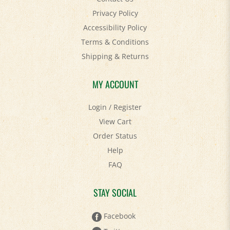
Accessibility Policy
Terms & Conditions
Shipping
&
Returns
MY ACCOUNT
Login
/
Register
View Cart
Order Status
Help
FAQ
STAY SOCIAL
Facebook
Twitter