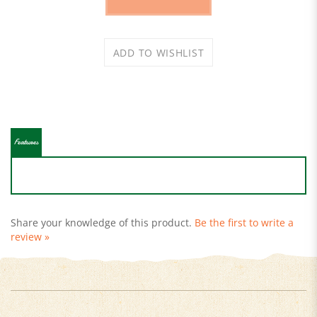
Features
Share your knowledge of this product.
Be the first to write a
review »