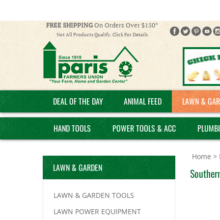
FREE SHIPPING
On Orders Over $150*
Not All Products Qualify. Click For Details
DEAL OF THE DAY
ANIMAL FEED
LAWN & GAR
HAND TOOLS
POWER TOOLS & ACC
PLUMB
Home
>
LAWN & GARDEN
Souther
LAWN & GARDEN TOOLS
LAWN POWER EQUIPMENT