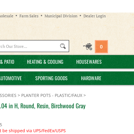
olesale
Farm Sales
Municipal Division
Dealer Login
Search
0
site:
& PATIO
HEATING & COOLING
HOUSEWARES
AUTOMOTIVE
SPORTING GOODS
HARDWARE
SSORIES
>
PLANTER POTS - PLASTIC/FAUX
>
.04 in H, Round, Resin, Birchwood Gray
5
t be shipped via UPS/FedEx/USPS