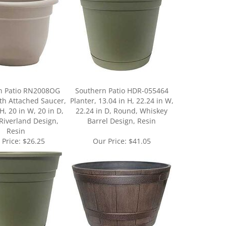
n Patio RN2008OG
Southern Patio HDR-055464
ith Attached Saucer,
Planter, 13.04 in H, 22.24 in W,
H, 20 in W, 20 in D,
22.24 in D, Round, Whiskey
Riverland Design,
Barrel Design, Resin
Resin
 Price:
$26.25
Our Price:
$41.05