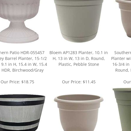
hern Patio HDR-055457
Bloem AP1283 Planter, 10.1 in
Souther
y Barrel Planter, 15-1/2
H, 13 in W, 13 in D, Round,
Planter w
, 9.1 in H, 15.4 in W, 15.4
Plastic, Pebble Stone
16-3/4 in 
, HDR, Birchwood/Gray
Round, 
Our Price:
$18.75
Our Price:
$11.45
Our