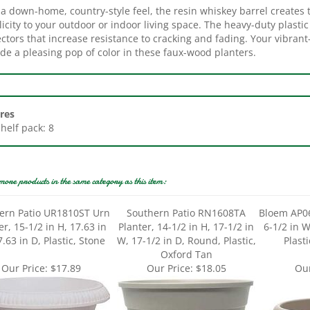
icity to your outdoor or indoor living space. The heavy-duty plastic
ctors that increase resistance to cracking and fading. Your vibran
de a pleasing pop of color in these faux-wood planters.
res
Shelf pack: 8
more products in the same category as this item:
ern Patio UR1810ST Urn
Southern Patio RN1608TA
Bloem AP06
er, 15-1/2 in H, 17.63 in
Planter, 14-1/2 in H, 17-1/2 in
6-1/2 in W
.63 in D, Plastic, Stone
W, 17-1/2 in D, Round, Plastic,
Plast
Oxford Tan
Our Price:
$17.89
Our Price:
$18.05
Our