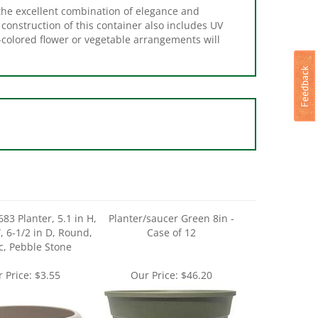
 construction of this container also includes UV
t-colored flower or vegetable arrangements will
83 Planter, 5.1 in H,
Planter/saucer Green 8in -
, 6-1/2 in D, Round,
Case of 12
ic, Pebble Stone
 Price:
$3.55
Our Price:
$46.20