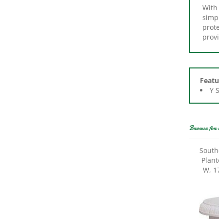
simpl
prote
provi
Featu
Y 
Browse for 
South
Plant
W, 17