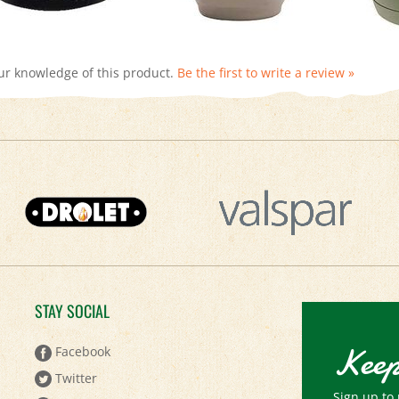
ur knowledge of this product.
Be the first to write a review »
STAY SOCIAL
Keep
Facebook
Twitter
Sign up to 
Pinterest
Email