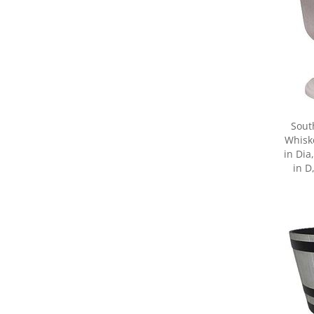
Sout
Whiske
in Dia
in D