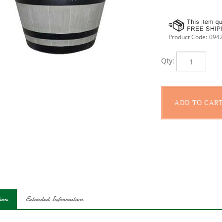
Product Code:
094
Qty:
ion
Extended Information
 a down-home, country-style feel, the resin whiskey barrel creates