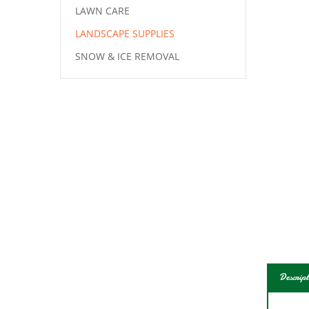
LAWN CARE
LANDSCAPE SUPPLIES
SNOW & ICE REMOVAL
Descript
With