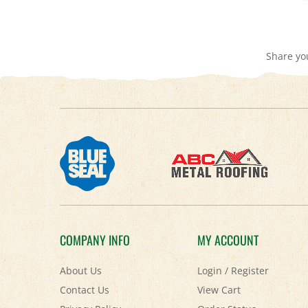
Share yo
COMPANY INFO
MY ACCOUNT
About Us
Login
/
Register
Contact Us
View Cart
Privacy Policy
Order Status