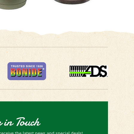
 in Touch
receive the latest news and special deals!