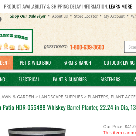
PRODUCT AVAILABILITY & SHIPPING DELAY INFORMATION.
LEARN MORE
Helpful
Shop Our Sale Flyer
About Us
Store Locator
My Account
Wh
Links
1-800-639-3603
QUESTIONS?:
DEN
PET & WILD BIRD
FARM & RANCH
OUTDOOR LIVING 
ING
ELECTRICAL
PAINT & SUNDRIES
FASTENERS
LAWN & GARDEN
>
LANDSCAPE SUPPLIES
>
PLANTERS, PLANT ACCE
n Patio HDR-055488 Whiskey Barrel Planter, 22.24 in Dia, 13
Our Price:
$
41.0
This item canno