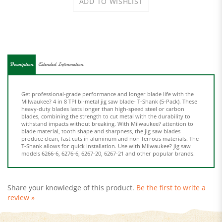
Description
Extended Information
Get professional-grade performance and longer blade life with the
Milwaukee? 4 in 8 TPI bi-metal jig saw blade- T-Shank (5-Pack). These
heavy-duty blades lasts longer than high-speed steel or carbon
blades, combining the strength to cut metal with the durability to
withstand impacts without breaking. With Milwaukee? attention to
blade material, tooth shape and sharpness, the jig saw blades
produce clean, fast cuts in aluminum and non-ferrous materials. The
T-Shank allows for quick installation. Use with Milwaukee? jig saw
models 6266-6, 6276-6, 6267-20, 6267-21 and other popular brands.
Share your knowledge of this product.
Be the first to write a
review »