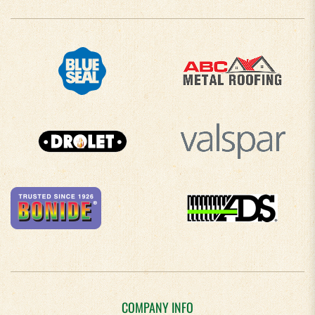
COMPANY INFO