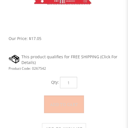
Our Price:
$
17.05
Product Code:
0267542
Qty: