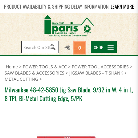
PRODUCT AVAILABILITY & SHIPPING DELAY INFORMATION.
LEARN MORE
Search
SHOP
0
site:
Home
>
POWER TOOLS & ACC
>
POWER TOOL ACCESSORIES
>
SAW BLADES & ACCESSORIES
>
JIGSAW BLADES - T SHANK
>
METAL CUTTING
>
Milwaukee 48-42-5850 Jig Saw Blade, 9/32 in W, 4 in L,
8 TPI, Bi-Metal Cutting Edge, 5/PK