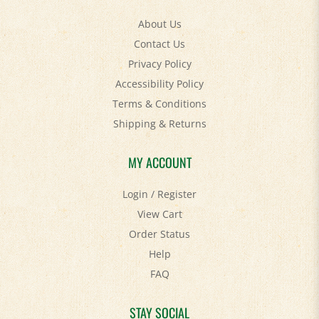
About Us
Contact Us
Privacy Policy
Accessibility Policy
Terms & Conditions
Shipping
&
Returns
MY ACCOUNT
Login
/
Register
View Cart
Order Status
Help
FAQ
STAY SOCIAL