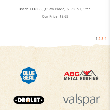
Bosch T118B3 Jig Saw Blade, 3-5/8 in L, Steel
Our Price:
$
8.65
1
2
3
4