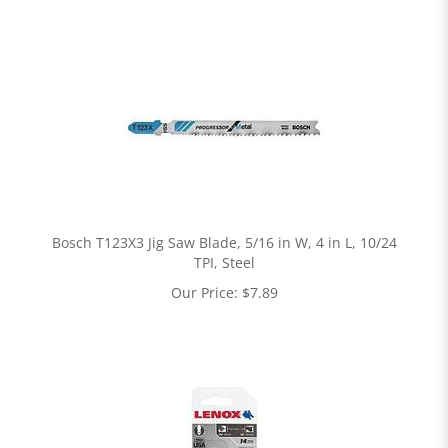
Bosch T123X3 Jig Saw Blade, 5/16 in W, 4 in L, 10/24
TPI, Steel
Our Price:
$
7.89