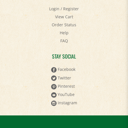
Login
/
Register
View Cart
Order Status
Help
FAQ
STAY SOCIAL
Facebook
Twitter
Pinterest
YouTube
Instagram