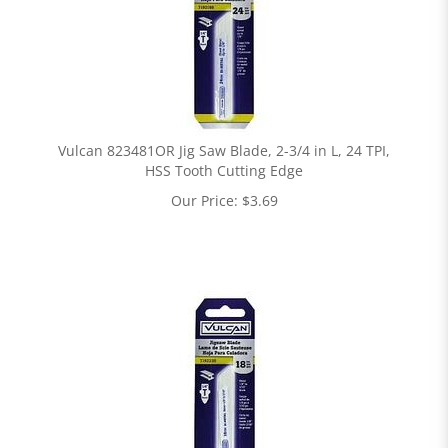
Vulcan 823481OR Jig Saw Blade, 2-3/4 in L, 24 TPI,
HSS Tooth Cutting Edge
Our Price:
$
3.69