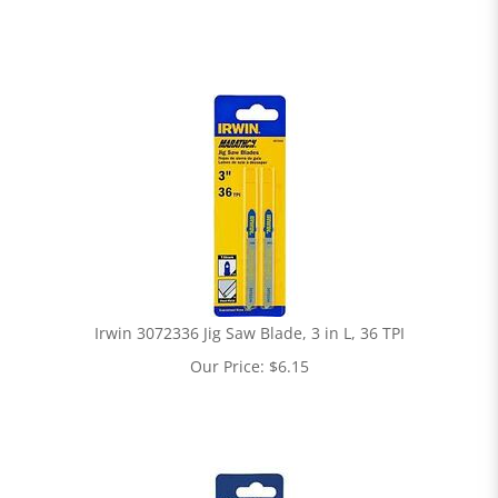
Irwin 3072336 Jig Saw Blade, 3 in L, 36 TPI
Our Price:
$
6.15