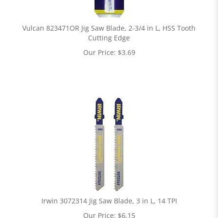
Vulcan 823471OR Jig Saw Blade, 2-3/4 in L, HSS Tooth
Cutting Edge
Our Price:
$
3.69
Irwin 3072314 Jig Saw Blade, 3 in L, 14 TPI
Our Price:
$
6.15