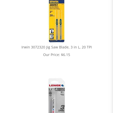
Irwin 3072320 Jig Saw Blade, 3 in L, 20 TPI
Our Price:
$
6.15