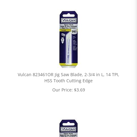
Vulcan 823461OR Jig Saw Blade, 2-3/4 in L, 14 TPI,
HSS Tooth Cutting Edge
Our Price:
$
3.69