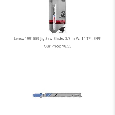
Lenox 1991559 Jig Saw Blade, 3/8 in W, 14 TPI, 3/PK
Our Price:
$
8.55