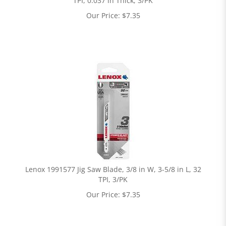
TPI, 0.037 in Thick, 3/PK
Our Price:
$
7.35
Lenox 1991577 Jig Saw Blade, 3/8 in W, 3-5/8 in L, 32
TPI, 3/PK
Our Price:
$
7.35