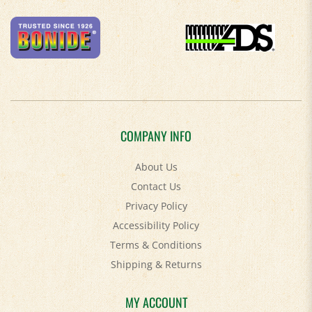
COMPANY INFO
About Us
Contact Us
Privacy Policy
Accessibility Policy
Terms & Conditions
Shipping
&
Returns
MY ACCOUNT