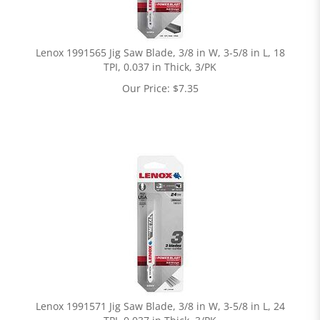
Lenox 1991565 Jig Saw Blade, 3/8 in W, 3-5/8 in L, 18
TPI, 0.037 in Thick, 3/PK
Our Price:
$
7.35
Lenox 1991571 Jig Saw Blade, 3/8 in W, 3-5/8 in L, 24