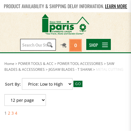
PRODUCT AVAILABILITY & SHIPPING DELAY INFORMATION.
LEARN MORE
Search
SHOP
0
site:
Home
>
POWER TOOLS & ACC
>
POWER TOOL ACCESSORIES
>
SAW
BLADES & ACCESSORIES
>
JIGSAW BLADES - T SHANK
>
METAL CUTTING
Sort By:
GO
1
2
3
4