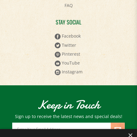
STAY SOCIAL
Facebook
Twitter
Pinterest
YouTube
Instagram
Keep in Touch
Sign up to receive the latest news and special deals!
Email
Address
×