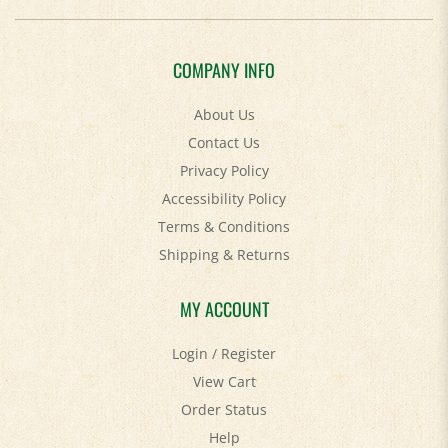
COMPANY INFO
About Us
Contact Us
Privacy Policy
Accessibility Policy
Terms & Conditions
Shipping
&
Returns
MY ACCOUNT
Login
/
Register
View Cart
Order Status
Help
FAQ