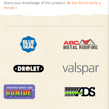
review »