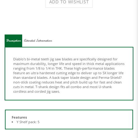
Description
Extended Information
Diablo's bi-metal teeth jig saw blades are specifically designed for
maximum durability, longer life and speed in thick metal applications
ranging from 1/8 to 1/4 in THK. These high-performance blades
feature an ultra hardened cutting edge to deliver up to 5X longer life
than standard blades. A back taper blade design and Perma-Shield?
non-stick coating reduces heat and pitch build up for fast and clean
cuts in metal. T-shank design fits all combo and most U-shank
cordless and corded jig saws.
Features
Y Shelf pack: 5
Share your knowledge of this product.
Be the first to write a