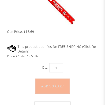
Our Price:
$
18.69
Product Code:
7865876
Qty: