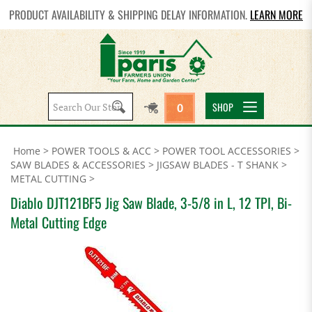
PRODUCT AVAILABILITY & SHIPPING DELAY INFORMATION.
LEARN MORE
Search
SHOP
0
site:
Home
>
POWER TOOLS & ACC
>
POWER TOOL ACCESSORIES
>
SAW BLADES & ACCESSORIES
>
JIGSAW BLADES - T SHANK
>
METAL CUTTING
>
Diablo DJT121BF5 Jig Saw Blade, 3-5/8 in L, 12 TPI, Bi-
Metal Cutting Edge