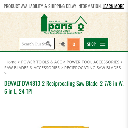
PRODUCT AVAILABILITY & SHIPPING DELAY INFORMATION.
LEARN MORE
Search
SHOP
0
site:
Home
>
POWER TOOLS & ACC
>
POWER TOOL ACCESSORIES
>
SAW BLADES & ACCESSORIES
>
RECIPROCATING SAW BLADES
>
DEWALT DW4813-2 Reciprocating Saw Blade, 2-7/8 in W,
6 in L, 24 TPI