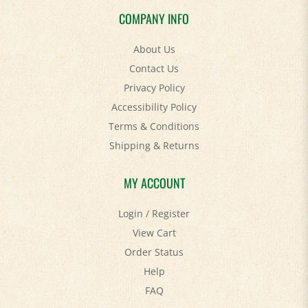
COMPANY INFO
About Us
Contact Us
Privacy Policy
Accessibility Policy
Terms & Conditions
Shipping
&
Returns
MY ACCOUNT
Login
/
Register
View Cart
Order Status
Help
FAQ