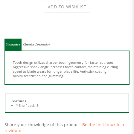
Description
Extended Information
Tooth design utilizes sharper tooth geometry for faster cut rates.
Aggressive shank angle increases tooth contact, maintaining cutting
speed as blade wears for longer blade life. Anti-stick coating
minimizes friction and gumming.
Features
Y Shelf pack: 5
Share your knowledge of this product.
Be the first to write a
review »