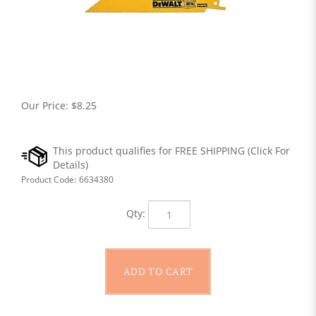
Our Price:
$
8.25
Product Code:
6634380
Qty: