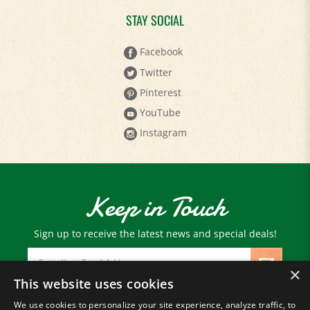
STAY SOCIAL
Facebook
Twitter
Pinterest
YouTube
Instagram
Keep in Touch
Sign up to receive the latest news and special deals!
Email
Address
×
This website uses cookies
We use cookies to personalize your site experience, analyze traffic, to