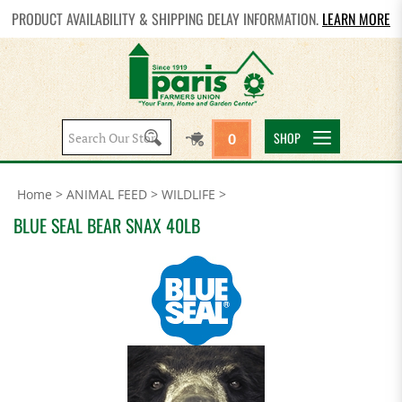
PRODUCT AVAILABILITY & SHIPPING DELAY INFORMATION.
LEARN MORE
Search
SHOP
0
site:
Home
>
ANIMAL FEED
>
WILDLIFE
>
BLUE SEAL BEAR SNAX 40LB