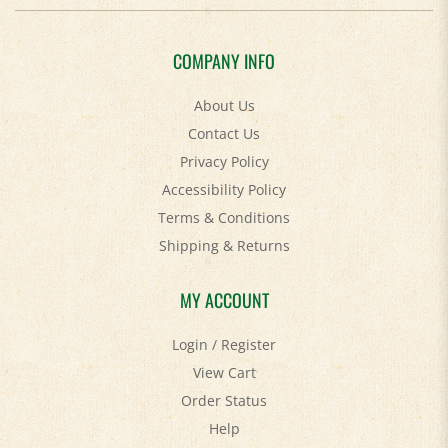
COMPANY INFO
About Us
Contact Us
Privacy Policy
Accessibility Policy
Terms & Conditions
Shipping
&
Returns
MY ACCOUNT
Login
/
Register
View Cart
Order Status
Help
FAQ