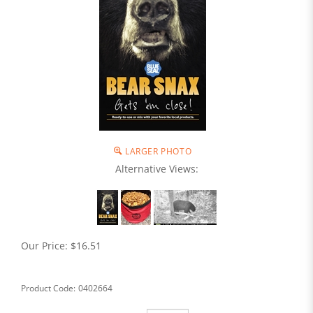
LARGER PHOTO
Alternative Views:
Our Price:
$
16.51
Product Code:
0402664
Qty: