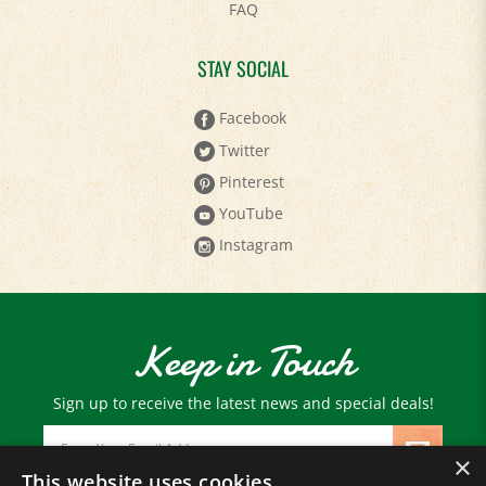
STAY SOCIAL
Facebook
Twitter
Pinterest
YouTube
Instagram
Keep in Touch
Sign up to receive the latest news and special deals!
Email
Address
×
This website uses cookies