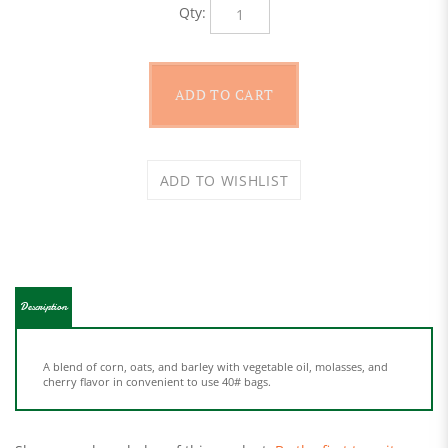
Description
A blend of corn, oats, and barley with vegetable oil, molasses, and
cherry flavor in convenient to use 40# bags.
Share your knowledge of this product.
Be the first to write a
review »