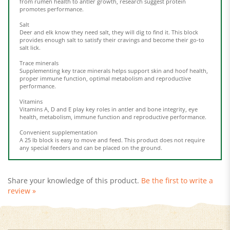
Salt
Deer and elk know they need salt, they will dig to find it. This block
provides enough salt to satisfy their cravings and become their go-to
salt lick.
Trace minerals
Supplementing key trace minerals helps support skin and hoof health,
proper immune function, optimal metabolism and reproductive
performance.
Vitamins
Vitamins A, D and E play key roles in antler and bone integrity, eye
health, metabolism, immune function and reproductive performance.
Convenient supplementation
A 25 lb block is easy to move and feed. This product does not require
any special feeders and can be placed on the ground.
Share your knowledge of this product.
Be the first to write a
review »