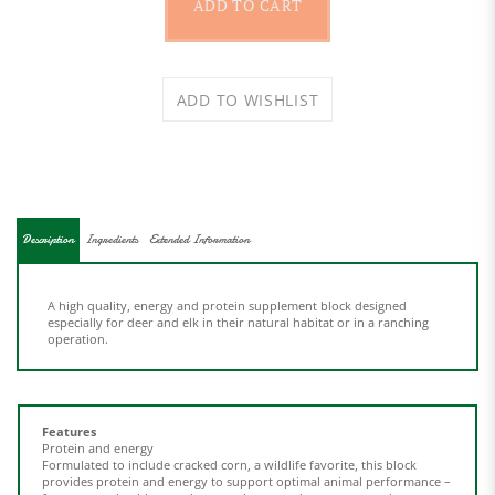
Description
Ingredients
Extended Information
A high quality, energy and protein supplement block designed
especially for deer and elk in their natural habitat or in a ranching
operation.
Features
Protein and energy
Formulated to include cracked corn, a wildlife favorite, this block
provides protein and energy to support optimal animal performance –
from rumen health to antler growth, research suggest protein
promotes performance.