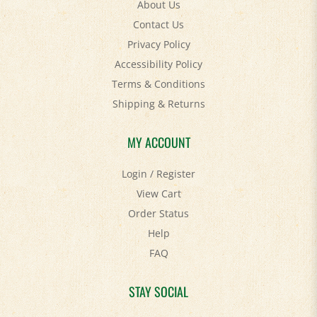
Contact Us
Privacy Policy
Accessibility Policy
Terms & Conditions
Shipping
&
Returns
MY ACCOUNT
Login
/
Register
View Cart
Order Status
Help
FAQ
STAY SOCIAL
Facebook