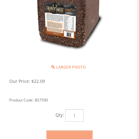
LARGER PHOTO
Our Price:
$
22.09
Product Code:
BS7590
Qty: