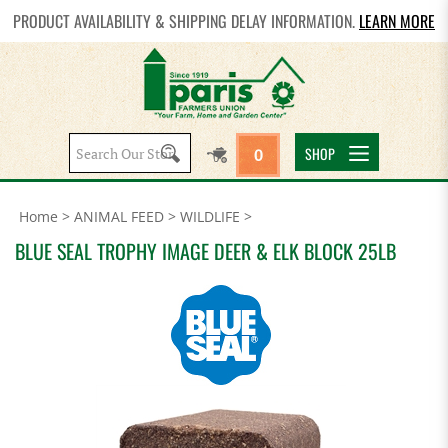
PRODUCT AVAILABILITY & SHIPPING DELAY INFORMATION.
LEARN MORE
Search
SHOP
0
site:
Home
>
ANIMAL FEED
>
WILDLIFE
>
BLUE SEAL TROPHY IMAGE DEER & ELK BLOCK 25LB