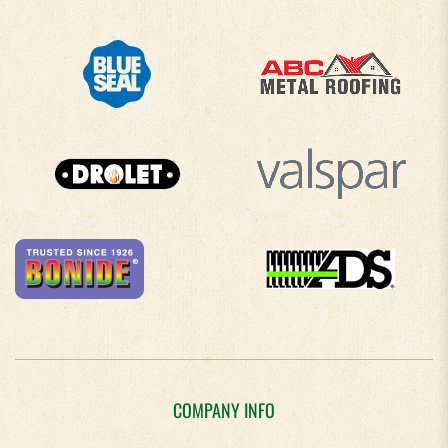
COMPANY INFO
About Us