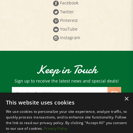
Twitter
Pinterest
YouTube
Instagram
Keep in Touch
Sign up to receive the latest news and special deals!
Email
Address
×
This website uses cookies
We use cookies to personalize your site experience, analyze traffic, to
© Copyright
2026
Paris Farmers Union.
quickly process transactions, and to enhance site functionality. Follow
All Rights Reserved.
the link to read our privacy policy. By clicking "Accept All" you consent
to our use of cookies.
Privacy Policy