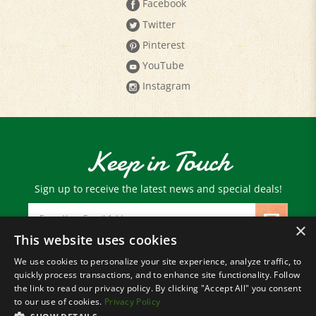
Twitter
Pinterest
YouTube
Instagram
Keep in Touch
Sign up to receive the latest news and special deals!
Email
Address
×
This website uses cookies
We use cookies to personalize your site experience, analyze traffic, to
© Copyright
2026
Paris Farmers Union.
quickly process transactions, and to enhance site functionality. Follow
All Rights Reserved.
the link to read our privacy policy. By clicking "Accept All" you consent
to our use of cookies.
Privacy Policy