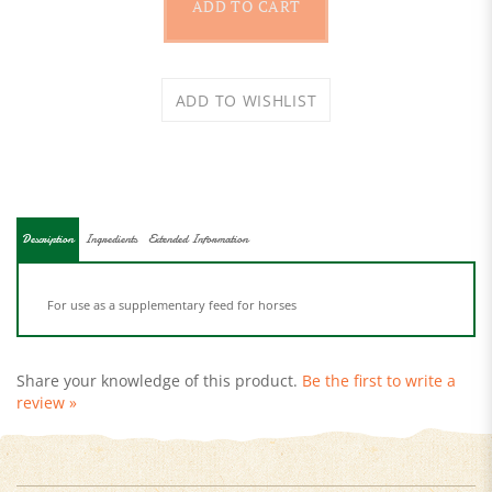
Description
Ingredients
Extended Information
For use as a supplementary feed for horses
Share your knowledge of this product.
Be the first to write a
review »