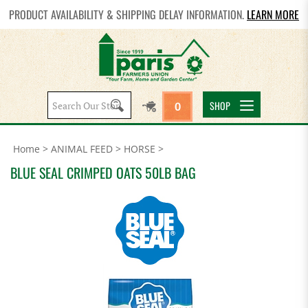
PRODUCT AVAILABILITY & SHIPPING DELAY INFORMATION.
LEARN MORE
Search
SHOP
0
site:
Home
>
ANIMAL FEED
>
HORSE
>
BLUE SEAL CRIMPED OATS 50LB BAG