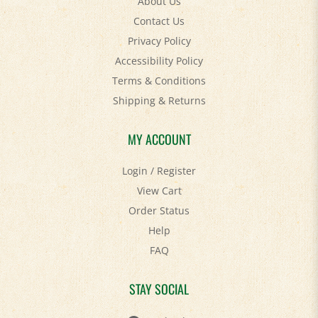
Contact Us
Privacy Policy
Accessibility Policy
Terms & Conditions
Shipping
&
Returns
MY ACCOUNT
Login
/
Register
View Cart
Order Status
Help
FAQ
STAY SOCIAL
Facebook