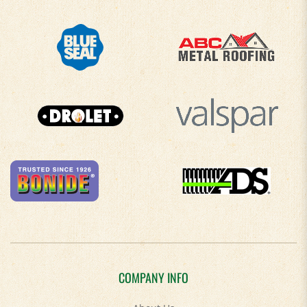
COMPANY INFO
About Us