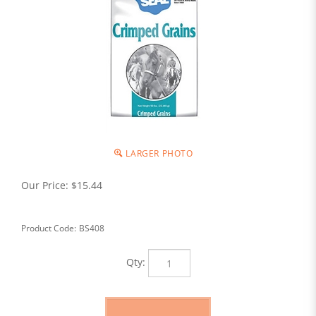
LARGER PHOTO
Our Price:
$
15.44
Product Code:
BS408
Qty: