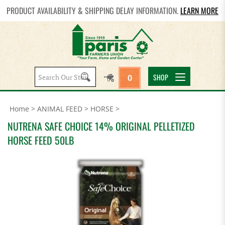
PRODUCT AVAILABILITY & SHIPPING DELAY INFORMATION.
LEARN MORE
Search
SHOP
0
site:
Home
>
ANIMAL FEED
>
HORSE
>
NUTRENA SAFE CHOICE 14% ORIGINAL PELLETIZED
HORSE FEED 50LB