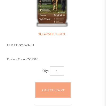
LARGER PHOTO
Our Price:
$
24.81
Product Code:
0501316
Qty: