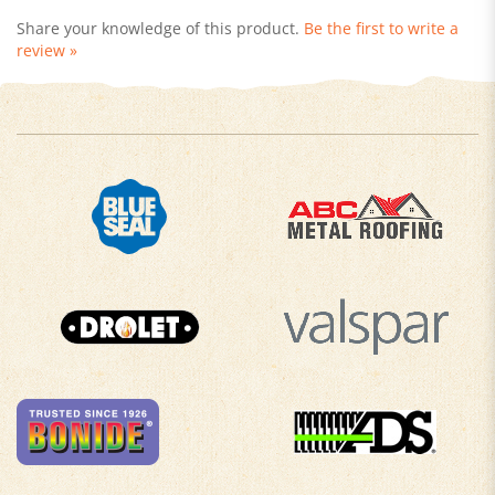
review »