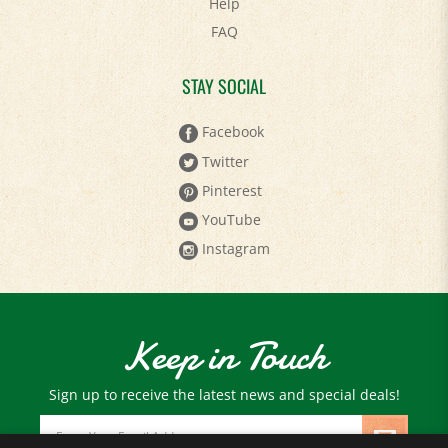
FAQ
STAY SOCIAL
Facebook
Twitter
Pinterest
YouTube
Instagram
Keep in Touch
Sign up to receive the latest news and special deals!
Email
Address