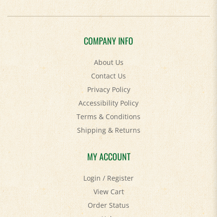
COMPANY INFO
About Us
Contact Us
Privacy Policy
Accessibility Policy
Terms & Conditions
Shipping
&
Returns
MY ACCOUNT
Login
/
Register
View Cart
Order Status
Help