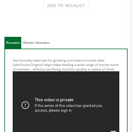
Description
Extended Information
Nutritionally balanced for growing and mature horses alike,
SafeChoice Original helps make feeding a wide range of horses more
convenient - without sacrificing nutrition quality or peace of mind.