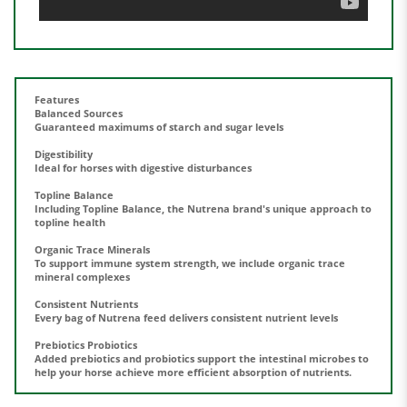
Features
Balanced Sources
Guaranteed maximums of starch and sugar levels
Digestibility
Ideal for horses with digestive disturbances
Topline Balance
Including Topline Balance, the Nutrena brand's unique approach to
topline health
Organic Trace Minerals
To support immune system strength, we include organic trace
mineral complexes
Consistent Nutrients
Every bag of Nutrena feed delivers consistent nutrient levels
Prebiotics Probiotics
Added prebiotics and probiotics support the intestinal microbes to
help your horse achieve more efficient absorption of nutrients.
Share your knowledge of this product.
Be the first to write a