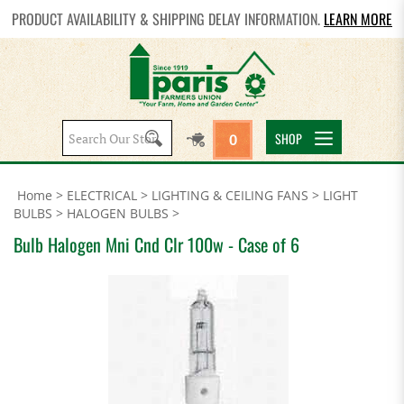
PRODUCT AVAILABILITY & SHIPPING DELAY INFORMATION.
LEARN MORE
Search
SHOP
0
site:
Home
>
ELECTRICAL
>
LIGHTING & CEILING FANS
>
LIGHT
BULBS
>
HALOGEN BULBS
>
Bulb Halogen Mni Cnd Clr 100w - Case of 6