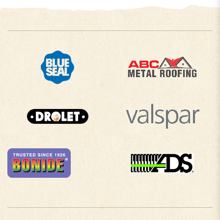
COMPANY INFO