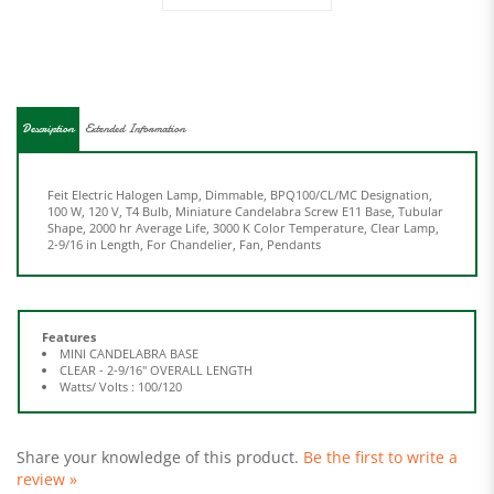
Description
Extended Information
Feit Electric Halogen Lamp, Dimmable, BPQ100/CL/MC Designation,
100 W, 120 V, T4 Bulb, Miniature Candelabra Screw E11 Base, Tubular
Shape, 2000 hr Average Life, 3000 K Color Temperature, Clear Lamp,
2-9/16 in Length, For Chandelier, Fan, Pendants
Features
MINI CANDELABRA BASE
CLEAR - 2-9/16" OVERALL LENGTH
Watts/ Volts : 100/120
Share your knowledge of this product.
Be the first to write a
review »