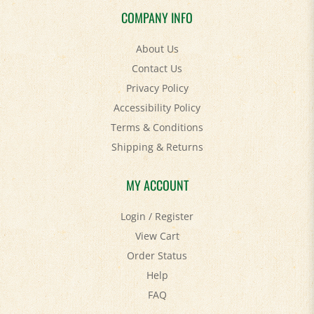
About Us
Contact Us
Privacy Policy
Accessibility Policy
Terms & Conditions
Shipping
&
Returns
MY ACCOUNT
Login
/
Register
View Cart
Order Status
Help
FAQ