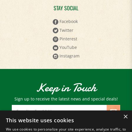
STAY SOCIAL
Facebook
Twitter
Pinterest
YouTube
Instagram
Keep in Touch
Sign up to receive the latest news and special deals!
Email
Address
×
This website uses cookies
We use cookies to personalize your site experience, analyze traffic, to
© Copyright
2026
Paris Farmers Union.