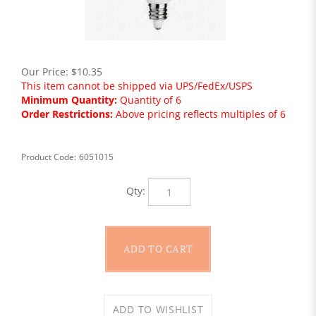
Our Price:
$
10.35
This item cannot be shipped via UPS/FedEx/USPS
Minimum Quantity:
Quantity of 6
Order Restrictions:
Above pricing reflects multiples of 6
Product Code:
6051015
Qty: