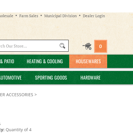
olesale
Farm Sales
Municipal Division
Dealer Login
Search
0
site:
& PATIO
HEATING & COOLING
HOUSEWARES
AUTOMOTIVE
SPORTING GOODS
HARDWARE
ER ACCESSORIES
>
6
y:
Quantity of 4