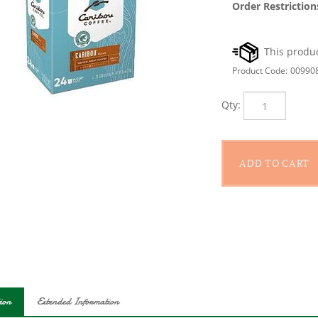
Order Restriction
Product Code:
00990
Qty:
ion
Extended Information