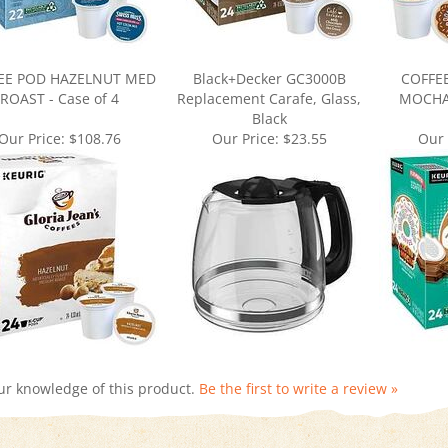
EE POD HAZELNUT MED
Black+Decker GC3000B
COFFE
ROAST - Case of 4
Replacement Carafe, Glass,
MOCHA 
Black
Our Price:
$108.76
Our Price:
$23.55
Our 
ur knowledge of this product.
Be the first to write a review »