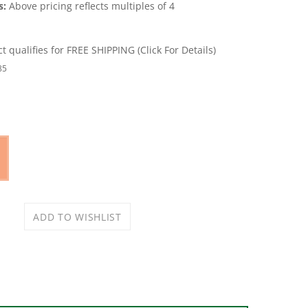
s:
Above pricing reflects multiples of 4
85