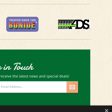
 in Touch
receive the latest news and special deals!
×