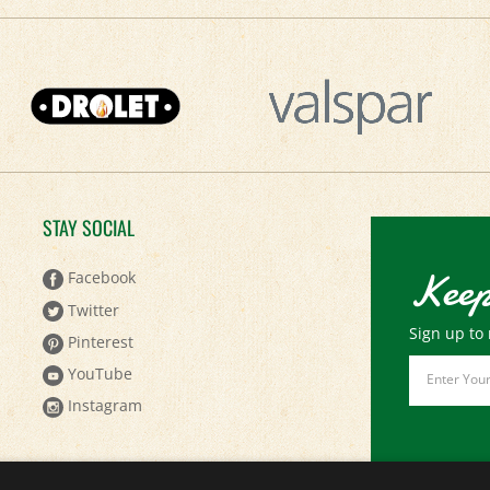
STAY SOCIAL
Keep
Facebook
Twitter
Sign up to 
Pinterest
Email
YouTube
Address
Instagram