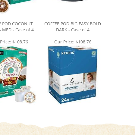
E POD COCONUT
COFFEE POD BIG EASY BOLD
MED - Case of 4
DARK - Case of 4
Price:
$108.76
Our Price:
$108.76