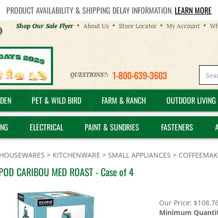
PRODUCT AVAILABILITY & SHIPPING DELAY INFORMATION.
LEARN MORE
Helpful
Shop Our Sale Flyer
About Us
Store Locator
My Account
Wh
Links
1-800-639-3603
QUESTIONS?:
DEN
PET & WILD BIRD
FARM & RANCH
OUTDOOR LIVING 
ING
ELECTRICAL
PAINT & SUNDRIES
FASTENERS
HOUSEWARES
>
KITCHENWARE
>
SMALL APPLIANCES
>
COFFEEMAK
POD CARIBOU MED ROAST - Case of 4
Our Price:
$
108.7
Minimum Quantit