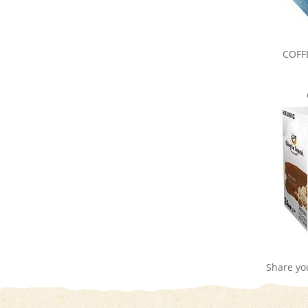
COFF
Share yo