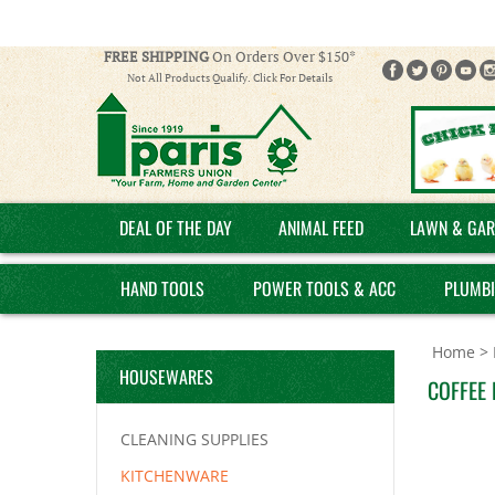
FREE SHIPPING
On Orders Over $150*
Not All Products Qualify. Click For Details
DEAL OF THE DAY
ANIMAL FEED
LAWN & GAR
HAND TOOLS
POWER TOOLS & ACC
PLUMB
Home
>
HOUSEWARES
COFFEE 
CLEANING SUPPLIES
KITCHENWARE