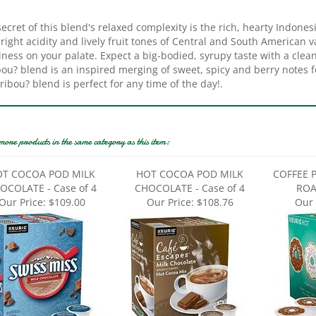
ecret of this blend's relaxed complexity is the rich, hearty Indone
right acidity and lively fruit tones of Central and South American v
ness on your palate. Expect a big-bodied, syrupy taste with a clean
ou? blend is an inspired merging of sweet, spicy and berry notes f
ribou? blend is perfect for any time of the day!.
more products in the same category as this item:
T COCOA POD MILK
HOT COCOA POD MILK
COFFEE 
OCOLATE - Case of 4
CHOCOLATE - Case of 4
ROAS
Our Price:
$109.00
Our Price:
$108.76
Our 