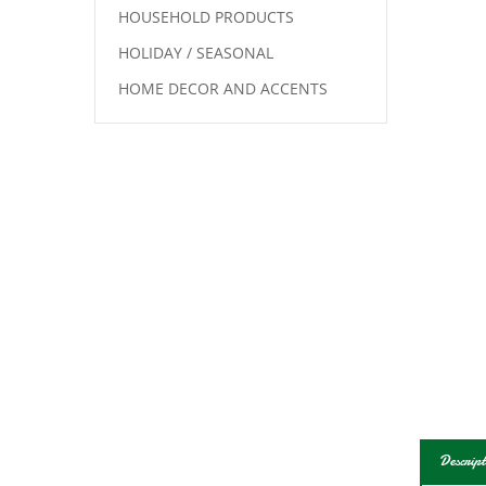
HOUSEHOLD PRODUCTS
HOLIDAY / SEASONAL
HOME DECOR AND ACCENTS
Descript