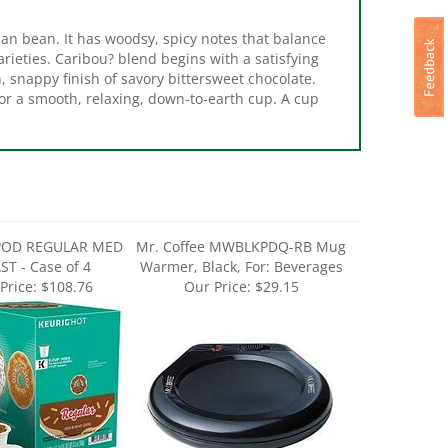
sian bean. It has woodsy, spicy notes that balance
arieties. Caribou? blend begins with a satisfying
, snappy finish of savory bittersweet chocolate.
or a smooth, relaxing, down-to-earth cup. A cup
POD REGULAR MED
Mr. Coffee MWBLKPDQ-RB Mug
T - Case of 4
Warmer, Black, For: Beverages
Price:
$108.76
Our Price:
$29.15