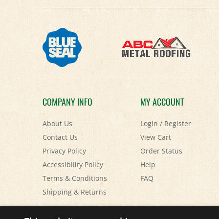
COMPANY INFO
MY ACCOUNT
About Us
Login
/
Register
Contact Us
View Cart
Privacy Policy
Order Status
Accessibility Policy
Help
Terms & Conditions
FAQ
Shipping
&
Returns
© Copyright
2026
Paris Farmers Union.
All Rights Reserved.