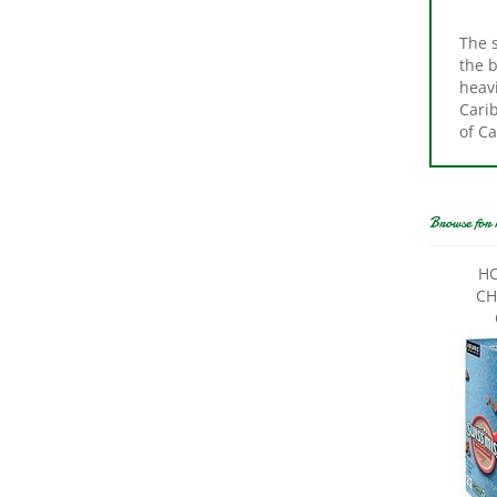
The s
the b
heavi
Carib
of Ca
Browse for 
HO
CH