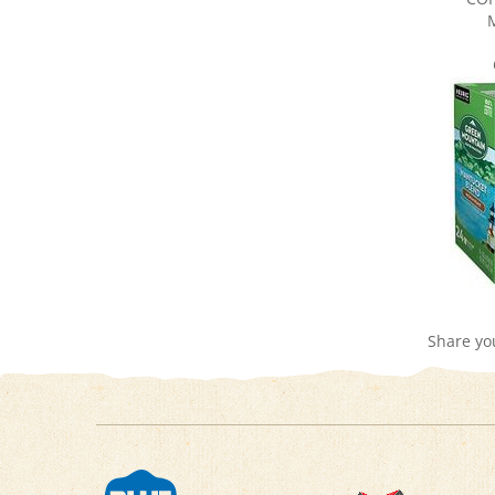
Share yo