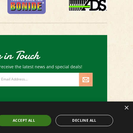
 in Touch
receive the latest news and special deals!
×
ACCEPT ALL
DECLINE ALL