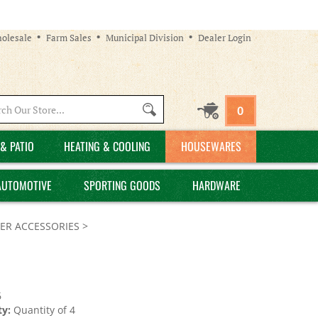
olesale
Farm Sales
Municipal Division
Dealer Login
Search
0
site:
& PATIO
HEATING & COOLING
HOUSEWARES
AUTOMOTIVE
SPORTING GOODS
HARDWARE
ER ACCESSORIES
>
6
y:
Quantity of 4