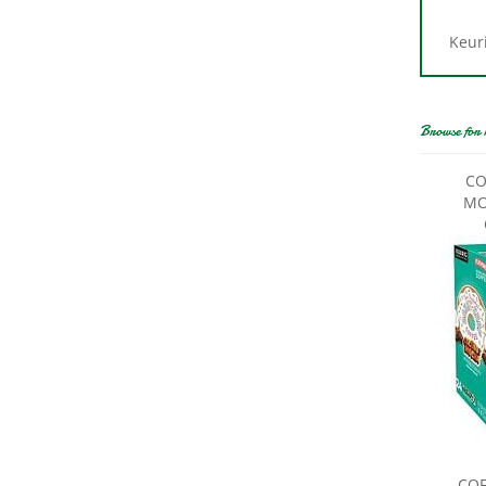
Keuri
Browse for 
CO
MO
COF