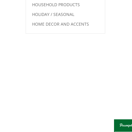
HOUSEHOLD PRODUCTS
HOLIDAY / SEASONAL
HOME DECOR AND ACCENTS
Descript