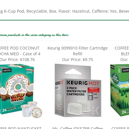
g K-Cup Pod, Recyclable, Box, Flavor: Hazelnut, Caffeine: Yes, Bev
more products in the same category as this item:
FFEE POD COCONUT
Keurig 0099010 Filter Cartridge
COFFEE
CHA MED - Case of 4
Refill
BLEN
Our Price:
$108.76
Our Price:
$9.75
Our 
FEE POD NANTUCKET
Mr. Coffee IDS57RB Coffee
COFFEE 
MEDIUM - Case of 4
Grinder, 12 Cup Hopper, Black
ROAS