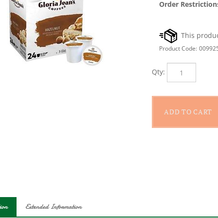
Order Restriction
Product Code:
00992
Qty:
ion
Extended Information