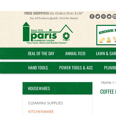
FREE SHIPPING
On Orders Over $150*
Not All Products Qualify. Click For Details
DEAL OF THE DAY
ANIMAL FEED
LAWN & GAR
HAND TOOLS
POWER TOOLS & ACC
PLUMB
Home
>
HOUSEWARES
COFFEE 
CLEANING SUPPLIES
KITCHENWARE