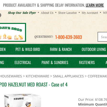
PRODUCT AVAILABILITY & SHIPPING DELAY INFORMATION.
LEARN MORE
Helpful
Shop Our Sale Flyer
About Us
Store Locator
My Account
Wh
Links
1-800-639-3603
QUESTIONS?:
DEN
PET & WILD BIRD
FARM & RANCH
OUTDOOR LIVING 
ING
ELECTRICAL
PAINT & SUNDRIES
FASTENERS
HOUSEWARES
>
KITCHENWARE
>
SMALL APPLIANCES
>
COFFEEMAK
POD HAZELNUT MED ROAST - Case of 4
Our Price:
$
108.7
Minimum Quantit