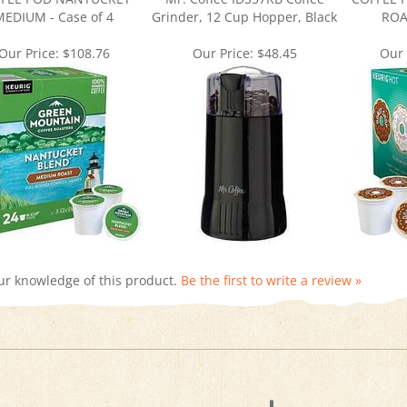
Our Price:
$108.76
Our Price:
$48.45
Our 
ur knowledge of this product.
Be the first to write a review »