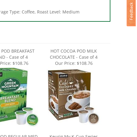
erage Type: Coffee, Roast Level: Medium
 POD BREAKFAST
HOT COCOA POD MILK
D - Case of 4
CHOCOLATE - Case of 4
Price:
$108.76
Our Price:
$108.76
POD REGULAR MED
Keurig My K-Cup Series
T - Case of 4
5000389729 Reusable Coffee