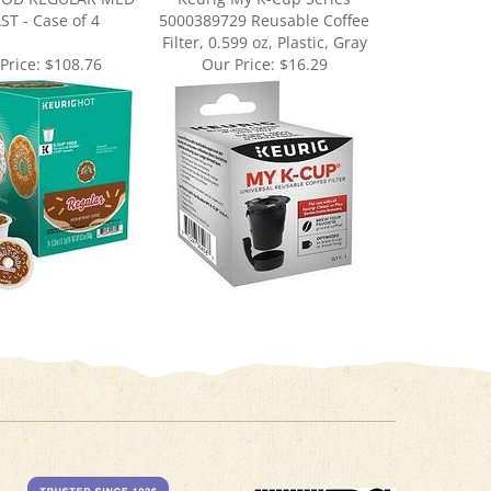
Filter, 0.599 oz, Plastic, Gray
Price:
$108.76
Our Price:
$16.29