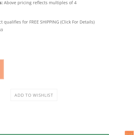
s:
Above pricing reflects multiples of 4
59