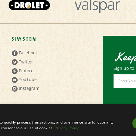
STAY SOCIAL
Keep
Facebook
Twitter
Sign up to 
Pinterest
Email
YouTube
Address
Instagram
to quickly process transactions, and to enhance site functionality.
ou consent to our use of cookies.
Privacy Policy