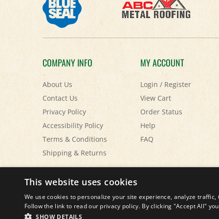
COMPANY INFO
MY ACCOUNT
About Us
Login
/
Register
Contact Us
View Cart
Privacy Policy
Order Status
Accessibility Policy
Help
Terms & Conditions
FAQ
Shipping
&
Returns
© Copyright
2026
Paris Farmers Union.
All Rights Reserved.
This website uses cookies
We use cookies to personalize your site experience, analyze traffic, 
Follow the link to read our privacy policy. By clicking "Accept All" y
SHOW DETAILS