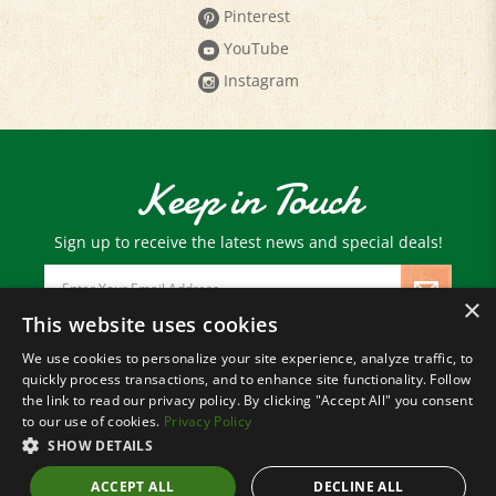
YouTube
Instagram
Keep in Touch
Sign up to receive the latest news and special deals!
Email
Address
×
This website uses cookies
We use cookies to personalize your site experience, analyze traffic, to
© Copyright
2026
Paris Farmers Union.
quickly process transactions, and to enhance site functionality. Follow
All Rights Reserved.
the link to read our privacy policy. By clicking "Accept All" you consent
to our use of cookies.
Privacy Policy
SHOW DETAILS
ACCEPT ALL
DECLINE ALL