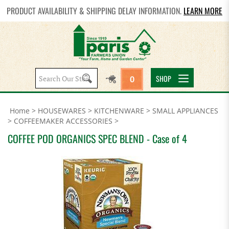
PRODUCT AVAILABILITY & SHIPPING DELAY INFORMATION.
LEARN MORE
Search
SHOP
0
site:
Home
>
HOUSEWARES
>
KITCHENWARE
>
SMALL APPLIANCES
>
COFFEEMAKER ACCESSORIES
>
COFFEE POD ORGANICS SPEC BLEND - Case of 4