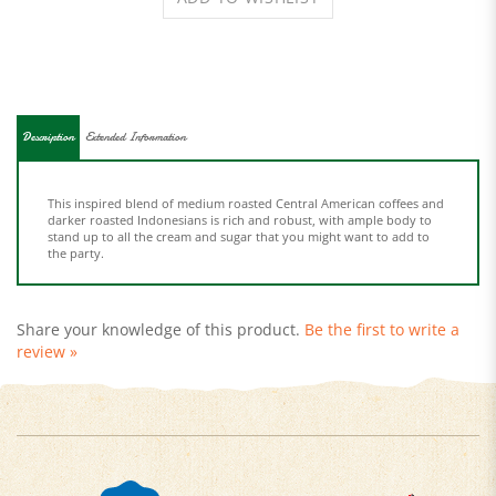
Description
Extended Information
This inspired blend of medium roasted Central American coffees and
darker roasted Indonesians is rich and robust, with ample body to
stand up to all the cream and sugar that you might want to add to
the party.
Share your knowledge of this product.
Be the first to write a
review »