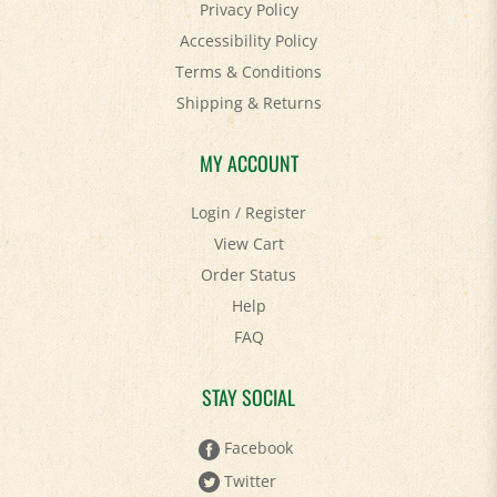
Accessibility Policy
Terms & Conditions
Shipping
&
Returns
MY ACCOUNT
Login
/
Register
View Cart
Order Status
Help
FAQ
STAY SOCIAL
Facebook
Twitter
Pinterest