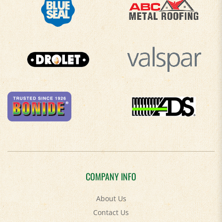
COMPANY INFO
About Us
Contact Us
Privacy Policy