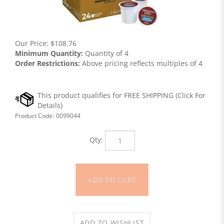
Our Price:
$
108.76
Minimum Quantity:
Quantity of 4
Order Restrictions:
Above pricing reflects multiples of 4
Product Code:
0099044
Qty: