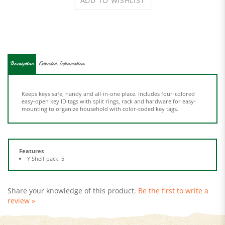
Description
Extended Information
Keeps keys safe, handy and all-in-one place. Includes four-colored
easy-open key ID tags with split rings, rack and hardware for easy-
mounting to organize household with color-coded key tags.
Features
Y Shelf pack: 5
Share your knowledge of this product.
Be the first to write a
review »