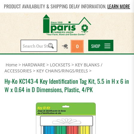
PRODUCT AVAILABILITY & SHIPPING DELAY INFORMATION.
LEARN MORE
Search
SHOP
0
site:
Home
>
HARDWARE
>
LOCKSETS
>
KEY BLANKS /
ACCESSORIES
>
KEY CHAINS/RINGS/REELS
>
Hy-Ko KC143-4 Key Identification Tag Kit, 5.5 in H x 6 in
W x 0.64 in D Dimensions, Plastic, 4/PK