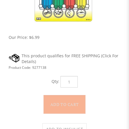
Our Price:
$
6.99
Product Code:
9277138
Qty: