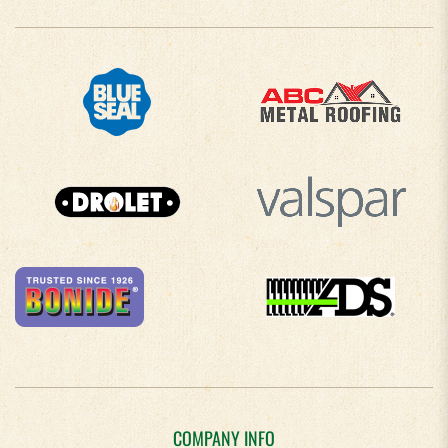
COMPANY INFO