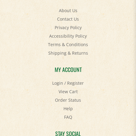
About Us
Contact Us
Privacy Policy
Accessibility Policy
Terms & Conditions
Shipping
&
Returns
MY ACCOUNT
Login
/
Register
View Cart
Order Status
Help
FAQ
STAY SOCIAL