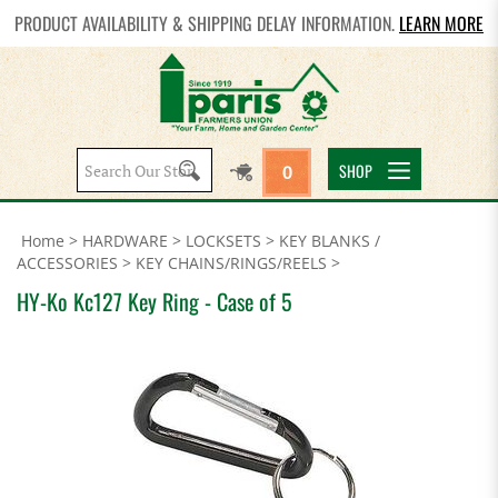
PRODUCT AVAILABILITY & SHIPPING DELAY INFORMATION.
LEARN MORE
Search
SHOP
0
site:
Home
>
HARDWARE
>
LOCKSETS
>
KEY BLANKS /
ACCESSORIES
>
KEY CHAINS/RINGS/REELS
>
HY-Ko Kc127 Key Ring - Case of 5