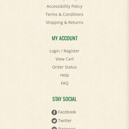
Terms & Conditions
Shipping
&
Returns
MY ACCOUNT
Login
/
Register
View Cart
Order Status
Help
FAQ
STAY SOCIAL
Facebook
Twitter
Pinterest