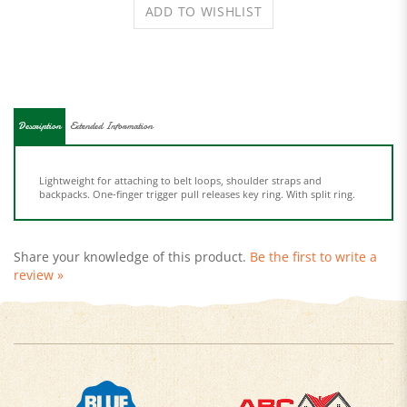
Description
Extended Information
Lightweight for attaching to belt loops, shoulder straps and
backpacks. One-finger trigger pull releases key ring. With split ring.
Share your knowledge of this product.
Be the first to write a
review »