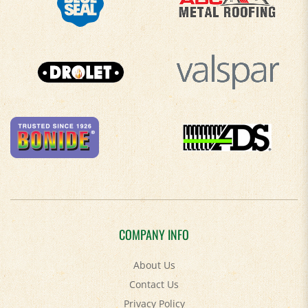
COMPANY INFO
About Us
Contact Us
Privacy Policy
Accessibility Policy