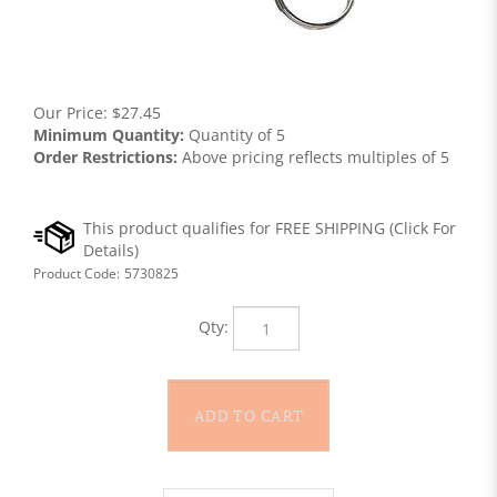
Our Price:
$
27.45
Minimum Quantity:
Quantity of 5
Order Restrictions:
Above pricing reflects multiples of 5
Product Code:
5730825
Qty: