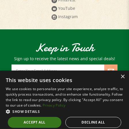
YouTube
Instagram
Keep in Touch
Sign up to receive the latest news and special deals!
Email
Address
×
This website uses cookies
We use cookies to personalize your site experience, analyze traffic, to
© Copyright
2026
Paris Farmers Union.
quickly process transactions, and to enhance site functionality. Follow
All Rights Reserved.
the link to read our privacy policy. By clicking "Accept All" you consent
to our use of cookies.
Privacy Policy
SHOW DETAILS
ACCEPT ALL
DECLINE ALL