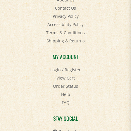
Contact Us
Privacy Policy
Accessibility Policy
Terms & Conditions
Shipping
&
Returns
MY ACCOUNT
Login
/
Register
View Cart
Order Status
Help
FAQ
STAY SOCIAL
Facebook