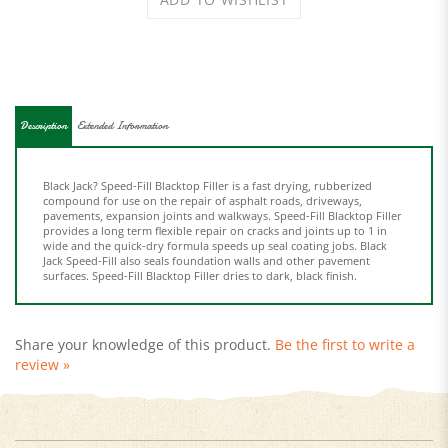
Description
Extended Information
Black Jack? Speed-Fill Blacktop Filler is a fast drying, rubberized
compound for use on the repair of asphalt roads, driveways,
pavements, expansion joints and walkways. Speed-Fill Blacktop Filler
provides a long term flexible repair on cracks and joints up to 1 in
wide and the quick-dry formula speeds up seal coating jobs. Black
Jack Speed-Fill also seals foundation walls and other pavement
surfaces. Speed-Fill Blacktop Filler dries to dark, black finish.
Share your knowledge of this product.
Be the first to write a
review »