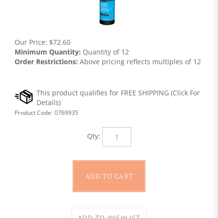
Our Price:
$
72.60
Minimum Quantity:
Quantity of 12
Order Restrictions:
Above pricing reflects multiples of 12
Product Code:
0769935
Qty: