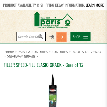
PRODUCT AVAILABILITY & SHIPPING DELAY INFORMATION.
LEARN MORE
Search
SHOP
0
site:
Home
>
PAINT & SUNDRIES
>
SUNDRIES
>
ROOF & DRIVEWAY
>
DRIVEWAY REPAIR
>
FILLER SPEED-FILL ELASIC CRACK - Case of 12