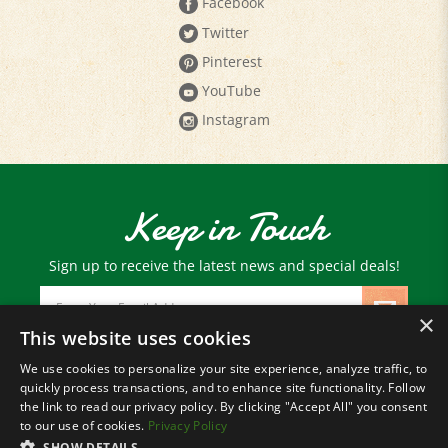
Twitter
Pinterest
YouTube
Instagram
Keep in Touch
Sign up to receive the latest news and special deals!
Email
Address
×
This website uses cookies
We use cookies to personalize your site experience, analyze traffic, to
© Copyright
2026
Paris Farmers Union.
quickly process transactions, and to enhance site functionality. Follow
All Rights Reserved.
the link to read our privacy policy. By clicking "Accept All" you consent
to our use of cookies.
Privacy Policy
SHOW DETAILS