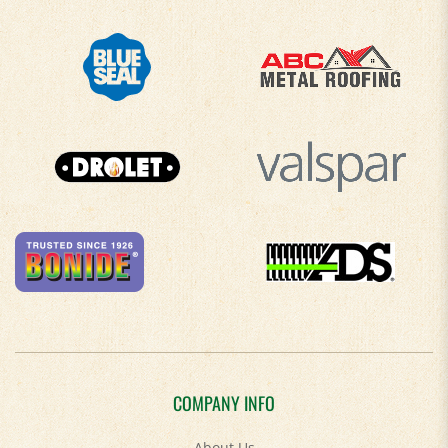
COMPANY INFO
About Us