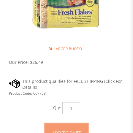
LARGER PHOTO
Our Price:
$
26.49
Product Code:
667758
Qty: