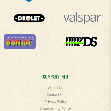
COMPANY INFO
About Us
Contact Us
Privacy Policy
Accessibility Policy
Terms & Conditions