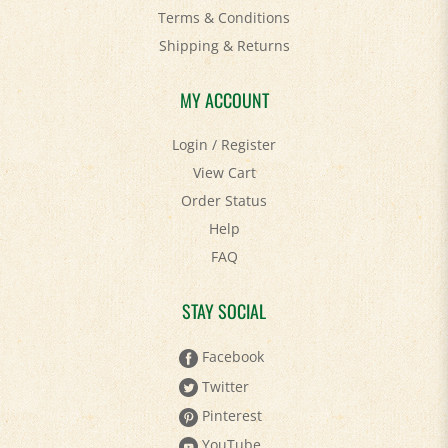
Shipping
&
Returns
MY ACCOUNT
Login
/
Register
View Cart
Order Status
Help
FAQ
STAY SOCIAL
Facebook
Twitter
Pinterest
YouTube
Instagram