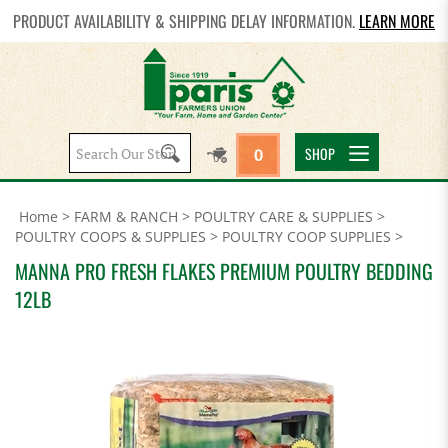
PRODUCT AVAILABILITY & SHIPPING DELAY INFORMATION.
LEARN MORE
Search
SHOP
0
site:
Home
>
FARM & RANCH
>
POULTRY CARE & SUPPLIES
>
POULTRY COOPS & SUPPLIES
>
POULTRY COOP SUPPLIES
>
MANNA PRO FRESH FLAKES PREMIUM POULTRY BEDDING
12LB