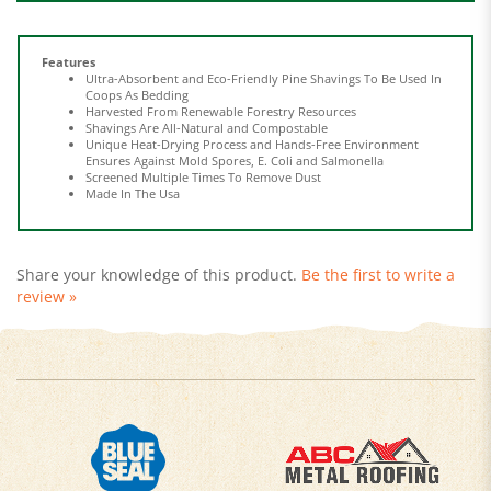
Features
Ultra-Absorbent and Eco-Friendly Pine Shavings To Be Used In
Coops As Bedding
Harvested From Renewable Forestry Resources
Shavings Are All-Natural and Compostable
Unique Heat-Drying Process and Hands-Free Environment
Ensures Against Mold Spores, E. Coli and Salmonella
Screened Multiple Times To Remove Dust
Made In The Usa
Share your knowledge of this product.
Be the first to write a
review »