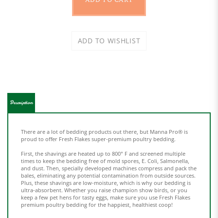
Description
There are a lot of bedding products out there, but Manna Pro® is
proud to offer Fresh Flakes super-premium poultry bedding.
First, the shavings are heated up to 800° F and screened multiple
times to keep the bedding free of mold spores, E. Coli, Salmonella,
and dust. Then, specially developed machines compress and pack the
bales, eliminating any potential contamination from outside sources.
Plus, these shavings are low-moisture, which is why our bedding is
ultra-absorbent. Whether you raise champion show birds, or you
keep a few pet hens for tasty eggs, make sure you use Fresh Flakes
premium poultry bedding for the happiest, healthiest coop!