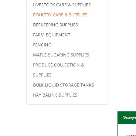
LIVESTOCK CARE & SUPPLIES
POULTRY CARE & SUPPLIES
BEEKEEPING SUPPLIES
FARM EQUIPMENT
FENCING
MAPLE SUGARING SUPPLIES
PRODUCE COLLECTION &
SUPPLIES
BULK LIQUID STORAGE TANKS
HAY BALING SUPPLIES
Descript
Bette
resis