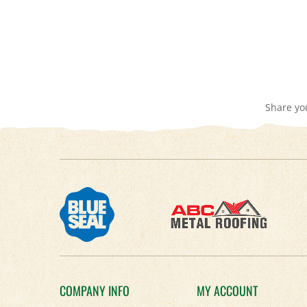
Share yo
COMPANY INFO
MY ACCOUNT
About Us
Login
/
Register