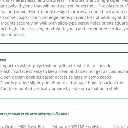
tal and wood. Hen-friendly design features an open back and top to
in some coops. The front edge helps prevent loss of bedding and th
 Mounts securely on wall with slide-type screw holes or sits square
inch high, space-saving modular layout can be mounted vertically o
able in black.
res
Impact-resistant polyethylene will not rust, rot, or corrode
Plastic surface is easy to keep clean and does not get as cold as m
Open design enables easier access to eggs in some coops
Floor is graded slightly, leading to a drainage hole in back of unit
Can be mounted vertically or side by side or can sit on a shelf
more products in the same category as this item:
ng Order 9306 Nest Box
Petmate 7029162 Excelsior
Farm I
 13 in H, 13 in W, Wood
Nesting Pad, Wood, Natural
Heated 