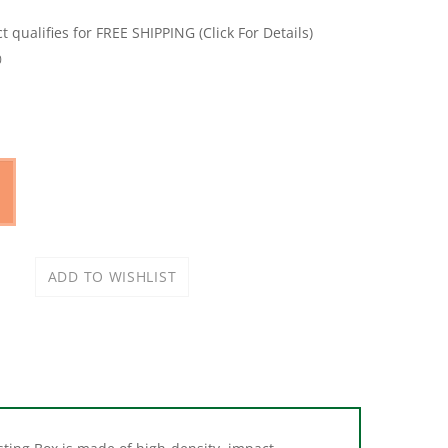
0
sting Box is made of high-density, impact-
rface is easy to keep clean and does not get as cold