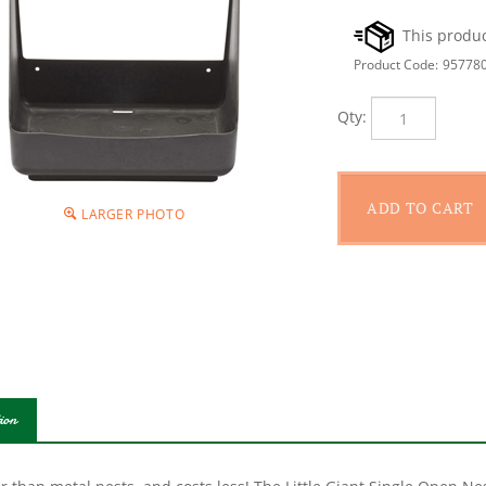
Product Code:
95778
Qty:
LARGER PHOTO
ion
r than metal nests, and costs less! The Little Giant Single Open Ne
tant polyethylene that will not rust, rot, or corrode. The plastic su