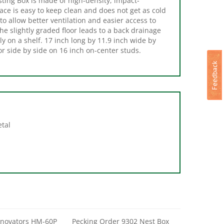
 allow better ventilation and easier access to
e slightly graded floor leads to a back drainage
ly on a shelf. 17 inch long by 11.9 inch wide by
r side by side on 16 inch on-center studs.
etal
nnovators HM-60P
Pecking Order 9302 Nest Box
Chicken Mat, ABS
Herbs, 10 in H, 3-1/2 in W, 6 oz