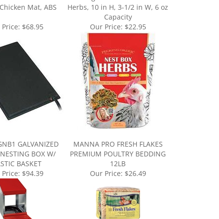
Capacity
 Price:
$68.95
Our Price:
$22.95
GNB1 GALVANIZED
MANNA PRO FRESH FLAKES
 NESTING BOX W/
PREMIUM POULTRY BEDDING
ASTIC BASKET
12LB
 Price:
$94.39
Our Price:
$26.49