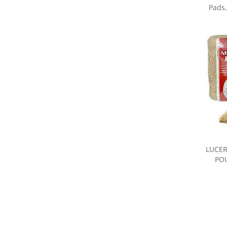
LUCER
POU