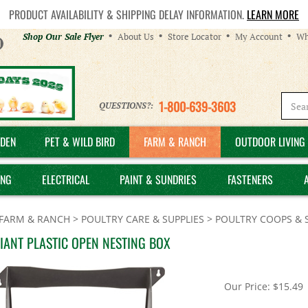
PRODUCT AVAILABILITY & SHIPPING DELAY INFORMATION.
LEARN MORE
Helpful
Shop Our Sale Flyer
About Us
Store Locator
My Account
Wh
Links
1-800-639-3603
QUESTIONS?:
DEN
PET & WILD BIRD
FARM & RANCH
OUTDOOR LIVING 
ING
ELECTRICAL
PAINT & SUNDRIES
FASTENERS
FARM & RANCH
>
POULTRY CARE & SUPPLIES
>
POULTRY COOPS & 
GIANT PLASTIC OPEN NESTING BOX
Our Price:
$
15.49