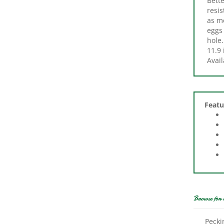
as me
eggs 
hole.
11.9 
Avail
Featu
Browse for 
Pecki
Pads,