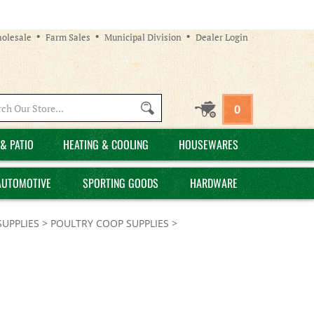
olesale
Farm Sales
Municipal Division
Dealer Login
Search
0
site:
& PATIO
HEATING & COOLING
HOUSEWARES
AUTOMOTIVE
SPORTING GOODS
HARDWARE
SUPPLIES
>
POULTRY COOP SUPPLIES
>