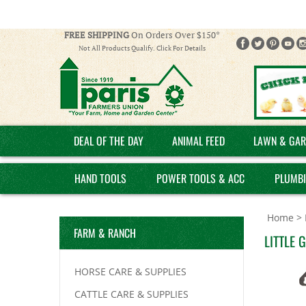
FREE SHIPPING
On Orders Over $150*
Not All Products Qualify. Click For Details
DEAL OF THE DAY
ANIMAL FEED
LAWN & GAR
HAND TOOLS
POWER TOOLS & ACC
PLUMB
Home
>
FARM & RANCH
LITTLE 
HORSE CARE & SUPPLIES
CATTLE CARE & SUPPLIES