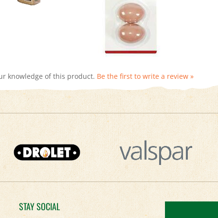
ur knowledge of this product.
Be the first to write a review »
STAY SOCIAL
Facebook