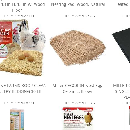
Fiber
Our Price:
$22.09
Our Price:
$37.45
Our
NE FARMS KOOP CLEAN
Miller CEGGBRN Nest Egg,
MILLER 
LTRY BEDDING 30 LB
Ceramic, Brown
SINGLE
PL
Our Price:
$18.99
Our Price:
$11.75
Our