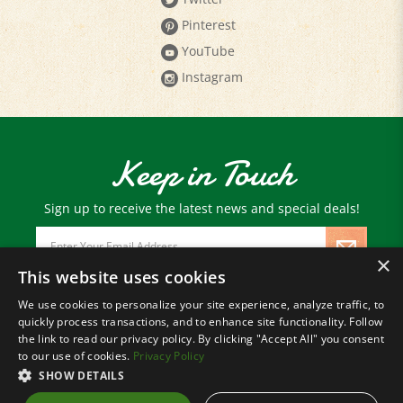
Pinterest
YouTube
Instagram
Keep in Touch
Sign up to receive the latest news and special deals!
Email
Address
×
This website uses cookies
We use cookies to personalize your site experience, analyze traffic, to
© Copyright
2026
Paris Farmers Union.
quickly process transactions, and to enhance site functionality. Follow
All Rights Reserved.
the link to read our privacy policy. By clicking "Accept All" you consent
to our use of cookies.
Privacy Policy
SHOW DETAILS