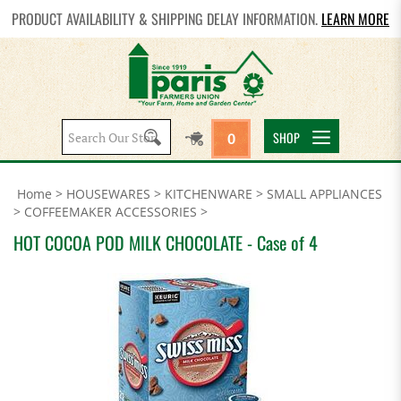
PRODUCT AVAILABILITY & SHIPPING DELAY INFORMATION.
LEARN MORE
Search
SHOP
0
site:
Home
>
HOUSEWARES
>
KITCHENWARE
>
SMALL APPLIANCES
>
COFFEEMAKER ACCESSORIES
>
HOT COCOA POD MILK CHOCOLATE - Case of 4