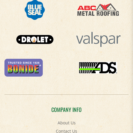
COMPANY INFO
About Us
Contact Us
Privacy Policy