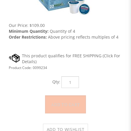
Our Price:
$
109.00
Minimum Quantity:
Quantity of 4
Order Restrictions:
Above pricing reflects multiples of 4
Product Code:
0099234
Qty: