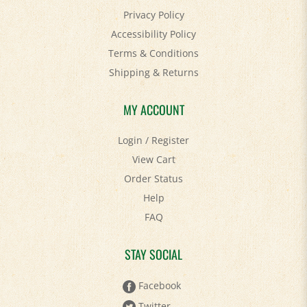
Accessibility Policy
Terms & Conditions
Shipping
&
Returns
MY ACCOUNT
Login
/
Register
View Cart
Order Status
Help
FAQ
STAY SOCIAL
Facebook
Twitter