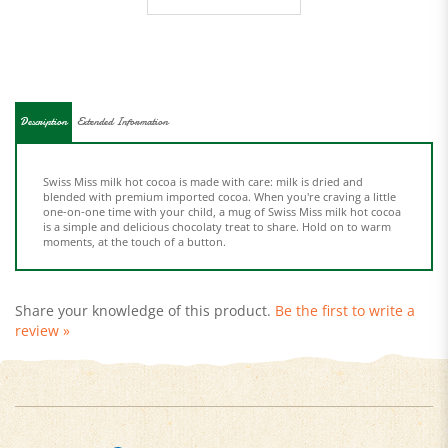
Description
Extended Information
Swiss Miss milk hot cocoa is made with care: milk is dried and
blended with premium imported cocoa. When you're craving a little
one-on-one time with your child, a mug of Swiss Miss milk hot cocoa
is a simple and delicious chocolaty treat to share. Hold on to warm
moments, at the touch of a button.
Share your knowledge of this product.
Be the first to write a
review »