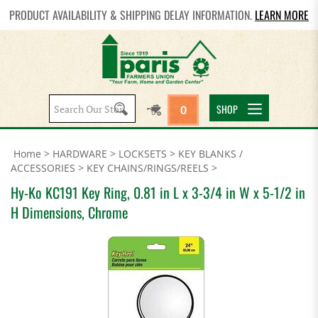
PRODUCT AVAILABILITY & SHIPPING DELAY INFORMATION.
LEARN MORE
Search
SHOP
0
site:
Home
>
HARDWARE
>
LOCKSETS
>
KEY BLANKS /
ACCESSORIES
>
KEY CHAINS/RINGS/REELS
>
Hy-Ko KC191 Key Ring, 0.81 in L x 3-3/4 in W x 5-1/2 in
H Dimensions, Chrome