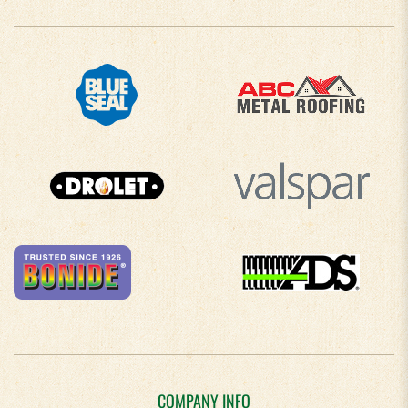
COMPANY INFO