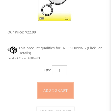
Our Price:
$
22.99
Product Code:
4386983
Qty: