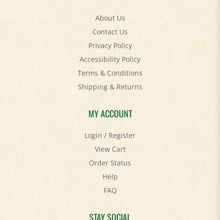
About Us
Contact Us
Privacy Policy
Accessibility Policy
Terms & Conditions
Shipping
&
Returns
MY ACCOUNT
Login
/
Register
View Cart
Order Status
Help
FAQ
STAY SOCIAL