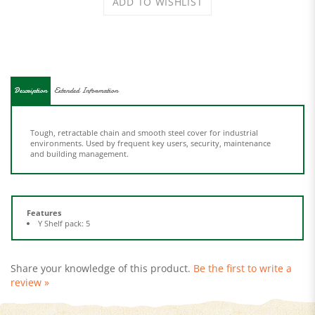
Description
Extended Information
Tough, retractable chain and smooth steel cover for industrial
environments. Used by frequent key users, security, maintenance
and building management.
Features
Y Shelf pack: 5
Share your knowledge of this product.
Be the first to write a
review »