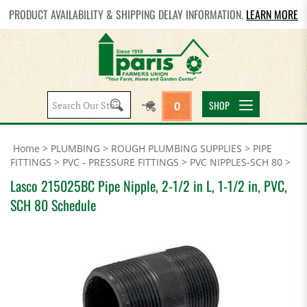
PRODUCT AVAILABILITY & SHIPPING DELAY INFORMATION.
LEARN MORE
Search
SHOP
0
site:
Home
>
PLUMBING
>
ROUGH PLUMBING SUPPLIES
>
PIPE
FITTINGS
>
PVC - PRESSURE FITTINGS
>
PVC NIPPLES-SCH 80
>
Lasco 215025BC Pipe Nipple, 2-1/2 in L, 1-1/2 in, PVC,
SCH 80 Schedule