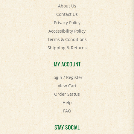
Contact Us
Privacy Policy
Accessibility Policy
Terms & Conditions
Shipping
&
Returns
MY ACCOUNT
Login
/
Register
View Cart
Order Status
Help
FAQ
STAY SOCIAL
Facebook