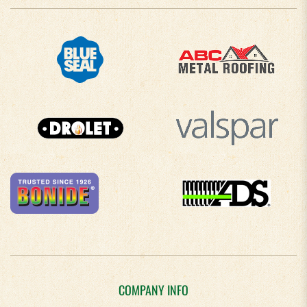
COMPANY INFO
About Us