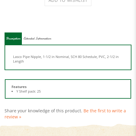
Description
Extended Information
Lasco Pipe Nipple, 1-1/2 in Nominal, SCH 80 Schedule, PVC, 2-1/2 in
Length
Features
Y Shelf pack: 25
Share your knowledge of this product.
Be the first to write a
review »