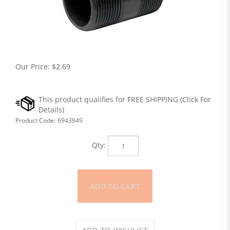
Our Price:
$
2.69
Product Code:
6943849
Qty: