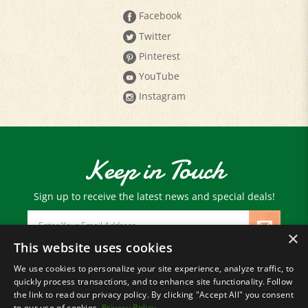
Twitter
Pinterest
YouTube
Instagram
Keep in Touch
Sign up to receive the latest news and special deals!
Email
Address
×
This website uses cookies
We use cookies to personalize your site experience, analyze traffic, to
© Copyright
2026
Paris Farmers Union.
quickly process transactions, and to enhance site functionality. Follow
All Rights Reserved.
the link to read our privacy policy. By clicking "Accept All" you consent
to our use of cookies.
Privacy Policy