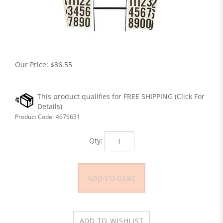
Our Price:
$
36.55
Product Code:
4676631
Qty: