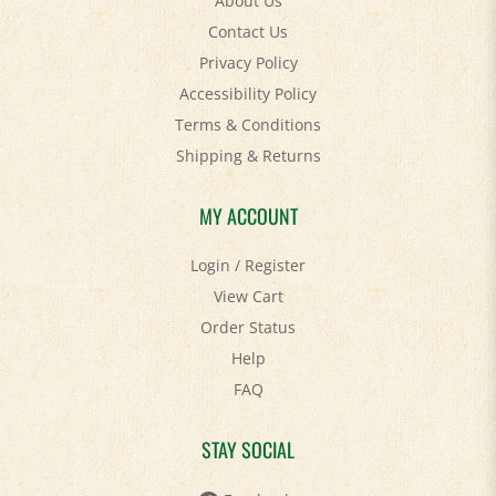
Contact Us
Privacy Policy
Accessibility Policy
Terms & Conditions
Shipping
&
Returns
MY ACCOUNT
Login
/
Register
View Cart
Order Status
Help
FAQ
STAY SOCIAL
Facebook