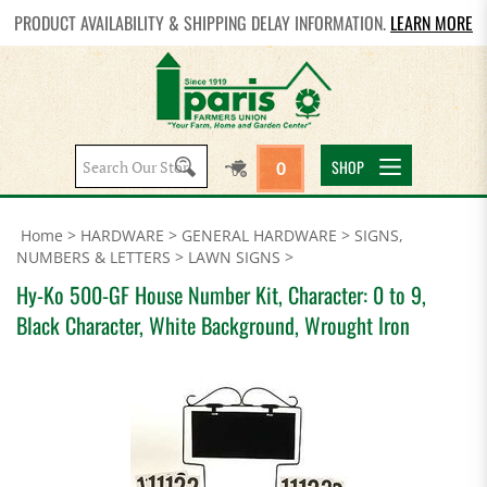
PRODUCT AVAILABILITY & SHIPPING DELAY INFORMATION.
LEARN MORE
Search
SHOP
0
site:
Home
>
HARDWARE
>
GENERAL HARDWARE
>
SIGNS,
NUMBERS & LETTERS
>
LAWN SIGNS
>
Hy-Ko 500-GF House Number Kit, Character: 0 to 9,
Black Character, White Background, Wrought Iron