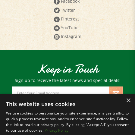
Twitter
Pinterest
YouTube
Instagram
Keep in Touch
Sign up to receive the latest news and special deals!
Email
Address
×
This website uses cookies
We use cookies to personalize your site experience, analyze traffic, to
© Copyright
2026
Paris Farmers Union.
quickly process transactions, and to enhance site functionality. Follow
All Rights Reserved.
the link to read our privacy policy. By clicking "Accept All" you consent
to our use of cookies.
Privacy Policy