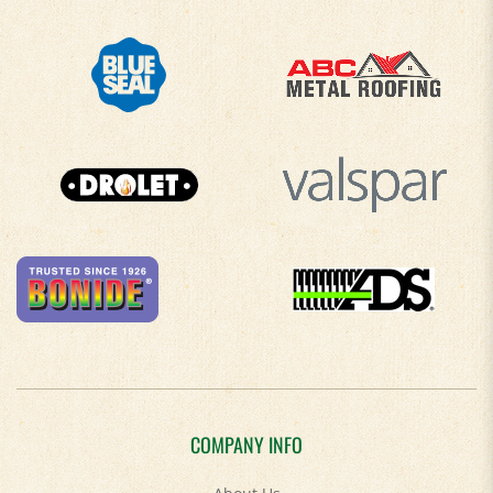
COMPANY INFO
About Us