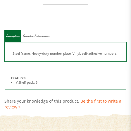
Description
Extended Information
Steel frame. Heavy-duty number plate. Vinyl, self-adhesive numbers.
Features
Y Shelf pack: 5
Share your knowledge of this product.
Be the first to write a
review »